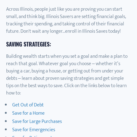
Across Illinois, people just like you are proving you can start
small, and think big. Illinois Savers are setting financial goals,
tracking their spending, and taking control of their financial
future. Don't wait any longer...enroll in Illinois Saves today!
SAVING STRATEGIES:
Building wealth starts when you set a goal and make a plan to
reach that goal. Whatever goal you choose – whether it’s
buying a car, buying a house, or getting out from under your
debts – learn about proven saving strategies and get simple
tips on the best ways to save. Click on the links below to learn
how to:
Get Out of Debt
Save for a Home
Save for Large Purchases
Save for Emergencies