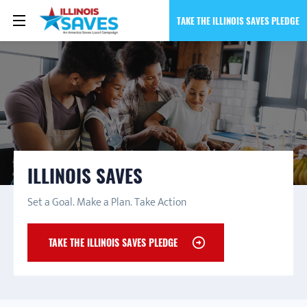
TAKE THE ILLINOIS SAVES PLEDGE
ILLINOIS SAVES
Set a Goal. Make a Plan. Take Action
TAKE THE ILLINOIS SAVES PLEDGE