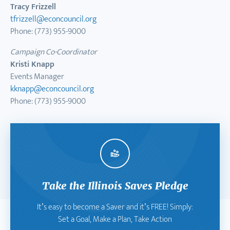
Tracy Frizzell
tfrizzell@econcouncil.org
Phone: (773) 955-9000
Campaign Co-Coordinator
Kristi Knapp
Events Manager
kknapp@econcouncil.org
Phone: (773) 955-9000
Take the Illinois Saves Pledge
It’s easy to become a Saver and it’s FREE! Simply:
Set a Goal, Make a Plan, Take Action