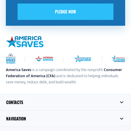
PLEDGE NOW
America Saves
is a campaign coordinated by the nonprofit
Consumer
Federation of America (CFA)
and is dedicated to helping individuals
save money, reduce debt, and build wealth.
CONTACTS
NAVIGATION