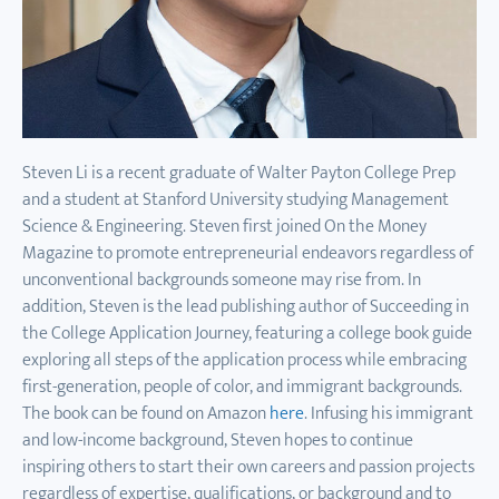
Steven Li is a recent graduate of Walter Payton College Prep
and a student at Stanford University studying Management
Science & Engineering. Steven first joined On the Money
Magazine to promote entrepreneurial endeavors regardless of
unconventional backgrounds someone may rise from. In
addition, Steven is the lead publishing author of Succeeding in
the College Application Journey, featuring a college book guide
exploring all steps of the application process while embracing
first-generation, people of color, and immigrant backgrounds.
The book can be found on Amazon
here
. Infusing his immigrant
and low-income background, Steven hopes to continue
inspiring others to start their own careers and passion projects
regardless of expertise, qualifications, or background and to