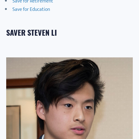
Save for Retirement
Save for Education
SAVER STEVEN LI