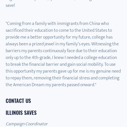
save!
"Coming from a family with immigrants from China who
sacrificed their education to come to the United States to
provide me a better opportunity for my future, college has
always been a prized jewel in my family’s eyes. Witnessing the
barriers my parents continuously face due to their education
only up to the 4th-grade, I knew I needed a college education
to break the financial barrier and gain social mobility. To use
this opportunity my parents gave up for me is my genuine need
to repay them, removing their financial stress and completing
the American Dream my parents passed onward."
CONTACT US
ILLINOIS SAVES
Campaign Coordinator