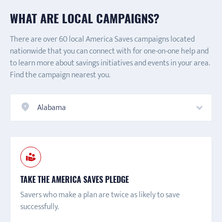
WHAT ARE LOCAL CAMPAIGNS?
There are over 60 local America Saves campaigns located
nationwide that you can connect with for one-on-one help and
to learn more about savings initiatives and events in your area.
Find the campaign nearest you.
Alabama
TAKE THE AMERICA SAVES PLEDGE
Savers who make a plan are twice as likely to save
successfully.