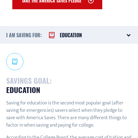
TAKE THE AMERICA SAVES PLEDGE
I AM SAVING FOR:
EDUCATION
SAVINGS GOAL:
EDUCATION
Saving for education is the second most popular goal (after
saving for emergencies) savers select when they pledge to
save with America Saves. There are many different things to
factor in when saving and paying for college.
According to the College Board, the average cost of tuition and