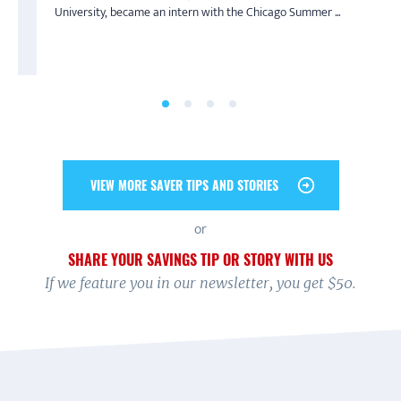
By Melissa
By Jeff
University, became an intern with the Chicago Summer ...
an undergraduate at the University of Illinois at...
“I am a single mother, and I make ends meet for me and my
Saving is truly a family affair for Jeff’s household. During
daughter, but I wanted to put money away for my...
America Saves Week 2019, he pledged to save ...
VIEW MORE SAVER TIPS AND STORIES
or
SHARE YOUR SAVINGS TIP OR STORY WITH US
If we feature you in our newsletter, you get $50.