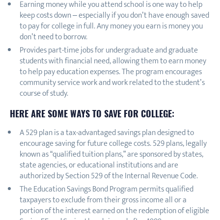
Earning money while you attend school is one way to help
keep costs down – especially if you don’t have enough saved
to pay for college in full. Any money you earn is money you
don’t need to borrow.
Provides part-time jobs for undergraduate and graduate
students with financial need, allowing them to earn money
to help pay education expenses. The program encourages
community service work and work related to the student’s
course of study.
HERE ARE SOME WAYS TO SAVE FOR COLLEGE:
A 529 plan is a tax-advantaged savings plan designed to
encourage saving for future college costs. 529 plans, legally
known as “qualified tuition plans,” are sponsored by states,
state agencies, or educational institutions and are
authorized by Section 529 of the Internal Revenue Code.
The Education Savings Bond Program permits qualified
taxpayers to exclude from their gross income all or a
portion of the interest earned on the redemption of eligible