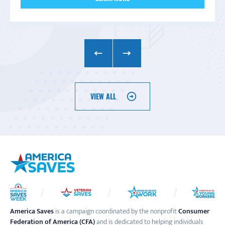
VIEW ALL
America Saves
is a campaign coordinated by the nonprofit
Consumer
Federation of America (CFA)
and is dedicated to helping individuals