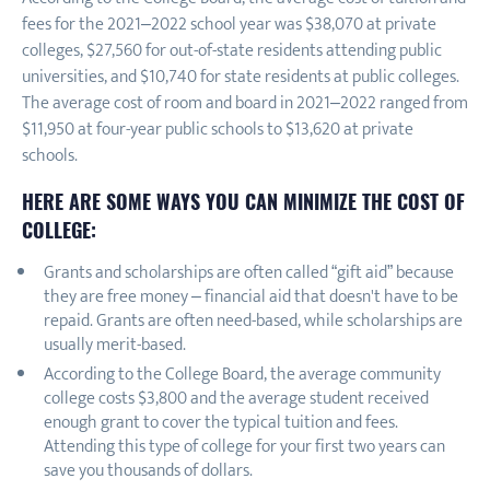
fees for the 2021–2022 school year was $38,070 at private
colleges, $27,560 for out-of-state residents attending public
universities, and $10,740 for state residents at public colleges.
The average cost of room and board in 2021–2022 ranged from
$11,950 at four-year public schools to $13,620 at private
schools.
HERE ARE SOME WAYS YOU CAN MINIMIZE THE COST OF
COLLEGE:
Grants and scholarships are often called “gift aid” because
they are free money – financial aid that doesn't have to be
repaid. Grants are often need-based, while scholarships are
usually merit-based.
According to the College Board, the average community
college costs $3,800 and the average student received
enough grant to cover the typical tuition and fees.
Attending this type of college for your first two years can
save you thousands of dollars.