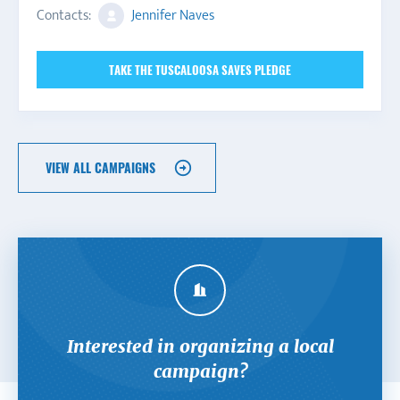
Contacts:
Jennifer Naves
TAKE THE TUSCALOOSA SAVES PLEDGE
VIEW ALL CAMPAIGNS
Interested in organizing a local
campaign?