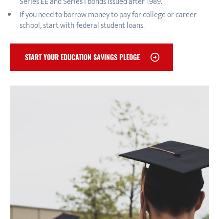
Series EE and Series I bonds issued after 1989.
If you need to borrow money to pay for college or career
school, start with federal student loans.
START YOUR EDUCATION SAVINGS PLEDGE