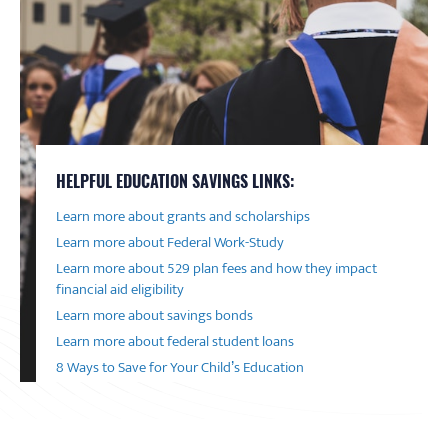
HELPFUL EDUCATION SAVINGS LINKS:
Learn more about grants and scholarships
Learn more about Federal Work-Study
Learn more about 529 plan fees and how they impact
financial aid eligibility
Learn more about savings bonds
Learn more about federal student loans
8 Ways to Save for Your Child’s Education