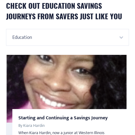
CHECK OUT
EDUCATION
SAVINGS
JOURNEYS FROM SAVERS JUST LIKE YOU
Education
Starting and Continuing a Savings Journey
Budget like Nohemi
SAVINGS
AMERICA SAVES WEEK
AMERICA SAVES WEEK
SAVINGS
By Kiara Hardin
By Nohemi
Put 20 Percent Away
Saving is a Family Affair
When Kiara Hardin, now a junior at Western Illinois
Nohemi found out about America Saves a few years ago as