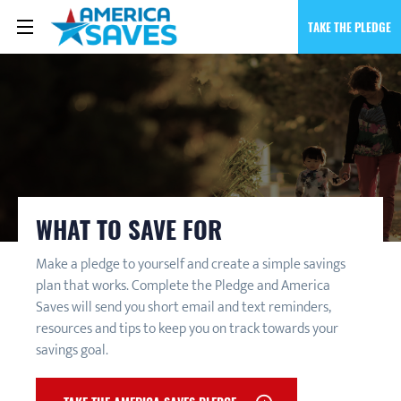
TAKE THE PLEDGE
WHAT TO SAVE FOR
Make a pledge to yourself and create a simple savings
plan that works. Complete the Pledge and America
Saves will send you short email and text reminders,
resources and tips to keep you on track towards your
savings goal.