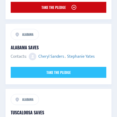
TAKE THE PLEDGE
ALABAMA
ALABAMA SAVES
Contacts:
Cheryl Sanders
,
Stephanie Yates
TAKE THE PLEDGE
ALABAMA
TUSCALOOSA SAVES