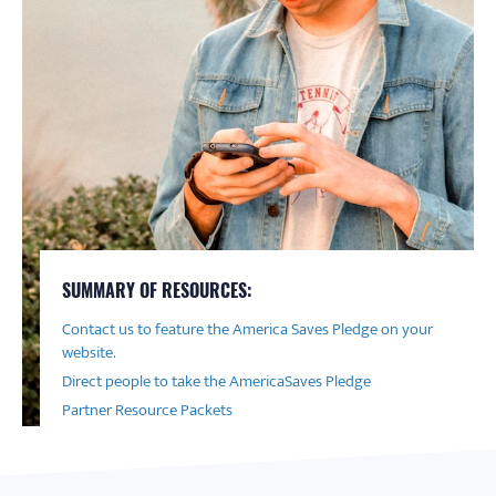
SUMMARY OF RESOURCES:
Contact us to feature the America Saves Pledge on your
website.
Direct people to take the AmericaSaves Pledge
Partner Resource Packets