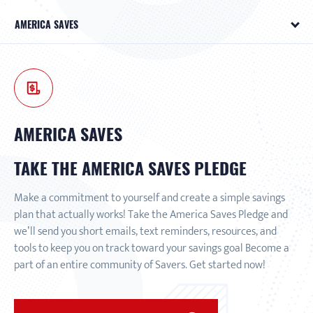
AMERICA SAVES
AMERICA SAVES
TAKE THE AMERICA SAVES PLEDGE
Make a commitment to yourself and create a simple savings
plan that actually works! Take the America Saves Pledge and
we’ll send you short emails, text reminders, resources, and
tools to keep you on track toward your savings goal Become a
part of an entire community of Savers. Get started now!