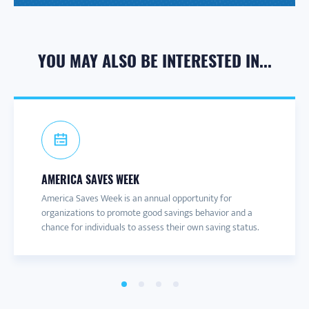
YOU MAY ALSO BE INTERESTED IN...
AMERICA SAVES WEEK
CONNECT TO A CAMPAIGN
PARTNER NEWS & UPDATES
PARTNER RESOURCE PACKETS
America Saves Week is an annual opportunity for
America Saves has over 60 local, regional and statewide
Join the America Saves email list to receive information
Want to share savings messages? Our Partner Resources
organizations to promote good savings behavior and a
campaigns. We also have campaigns dedicated to
about engaging content and events throughout the year.
Packets include blog, social media, and other content.
chance for individuals to assess their own saving status.
different audience segments.