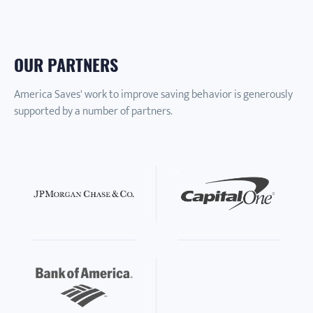
OUR PARTNERS
America Saves' work to improve saving behavior is generously
supported by a number of partners.