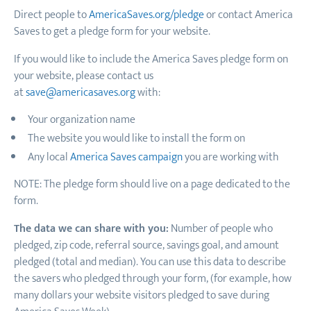
Direct people to
AmericaSaves.org/pledge
or contact America
Saves to get a pledge form for your website.
If you would like to include the America Saves pledge form on
your website, please contact us
at
save@americasaves.org
with:
Your organization name
The website you would like to install the form on
Any local
America Saves campaign
you are working with
NOTE: The pledge form should live on a page dedicated to the
form.
The data we can share with you:
Number of people who
pledged, zip code, referral source, savings goal, and amount
pledged (total and median). You can use this data to describe
the savers who pledged through your form, (for example, how
many dollars your website visitors pledged to save during