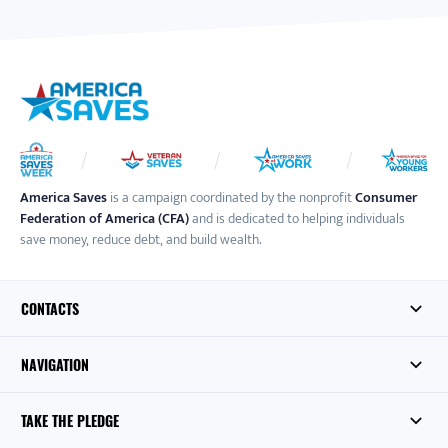
America Saves
is a campaign coordinated by the nonprofit
Consumer
Federation of America (CFA)
and is dedicated to helping individuals
save money, reduce debt, and build wealth.
CONTACTS
NAVIGATION
TAKE THE PLEDGE