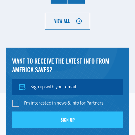
VIEW ALL
WANT TO RECEIVE THE LATEST INFO FROM
AMERICA SAVES?
SIGN UP
I'm interested in news & info for Partners