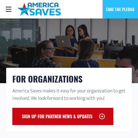
TAKE THE PLEDGE
FOR ORGANIZATIONS
America Saves makes it easy for your organization to get
involved. We look forward to working with you!
SIGN UP FOR PARTNER NEWS & UPDATES