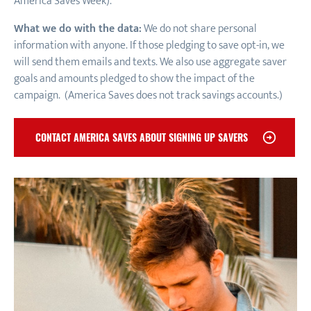
America Saves Week).
What we do with the data:
We do not share personal
information with anyone. If those pledging to save opt-in, we
will send them emails and texts. We also use aggregate saver
goals and amounts pledged to show the impact of the
campaign. (America Saves does not track savings accounts.)
CONTACT AMERICA SAVES ABOUT SIGNING UP SAVERS