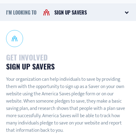
I'M LOOKING TO
SIGN UP SAVERS
GET INVOLVED
SIGN UP SAVERS
Your organization can help individuals to save by providing
them with the opportunity to sign up as a Saver on your own
website using the America Saves pledge form or on our
website. When someone pledges to save, they make a basic
saving plan, and research shows that people with a plan save
more successfully. America Saves will be able to track how
many individuals pledge to save on your website and report
that information back to you.