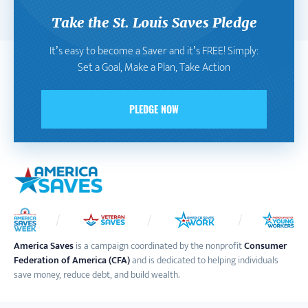
Take the St. Louis Saves Pledge
It’s easy to become a Saver and it’s FREE! Simply:
Set a Goal, Make a Plan, Take Action
PLEDGE NOW
America Saves
is a campaign coordinated by the nonprofit
Consumer
Federation of America (CFA)
and is dedicated to helping individuals
save money, reduce debt, and build wealth.