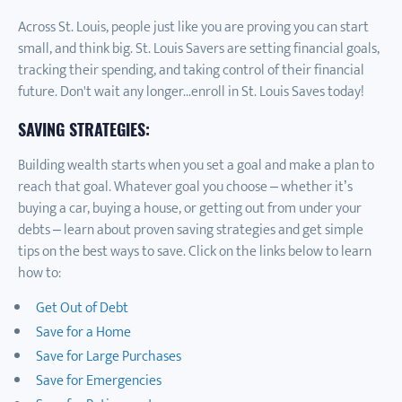
Across St. Louis, people just like you are proving you can start
small, and think big. St. Louis Savers are setting financial goals,
tracking their spending, and taking control of their financial
future. Don't wait any longer...enroll in St. Louis Saves today!
SAVING STRATEGIES:
Building wealth starts when you set a goal and make a plan to
reach that goal. Whatever goal you choose – whether it’s
buying a car, buying a house, or getting out from under your
debts – learn about proven saving strategies and get simple
tips on the best ways to save. Click on the links below to learn
how to:
Get Out of Debt
Save for a Home
Save for Large Purchases
Save for Emergencies