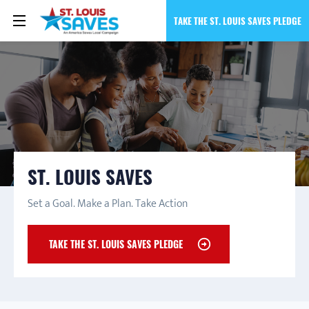
TAKE THE ST. LOUIS SAVES PLEDGE
ST. LOUIS SAVES
Set a Goal. Make a Plan. Take Action
TAKE THE ST. LOUIS SAVES PLEDGE