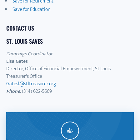
Save for Retirement
Save for Education
CONTACT US
ST. LOUIS SAVES
Campaign Coordinator
Lisa Gates
Director, Office of Financial Empowerment, St Louis
Treasurer's Office
Gatesl@stltreasurer.org
Phone
: (314) 622-5669