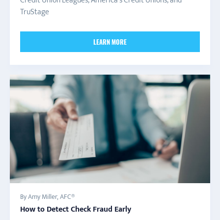
Credit Union Leagues, America's Credit Unions, and
TruStage
LEARN MORE
By Amy Miller, AFC®
How to Detect Check Fraud Early