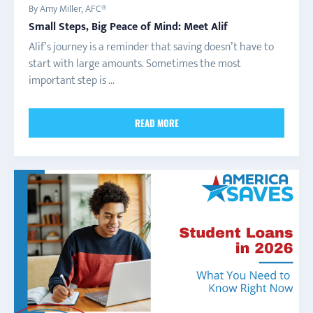
By Amy Miller, AFC®
Small Steps, Big Peace of Mind: Meet Alif
Alif’s journey is a reminder that saving doesn’t have to
start with large amounts. Sometimes the most
important step is ...
READ MORE