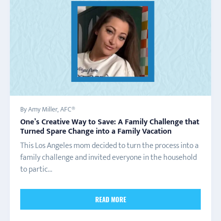
By Amy Miller, AFC®
One’s Creative Way to Save: A Family Challenge that
Turned Spare Change into a Family Vacation
This Los Angeles mom decided to turn the process into a
family challenge and invited everyone in the household
to partic...
READ MORE