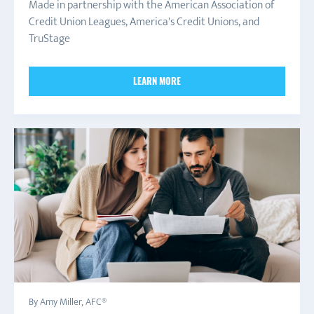
Made in partnership with the American Association of
Credit Union Leagues, America's Credit Unions, and
TruStage
LEARN MORE
By Amy Miller, AFC®