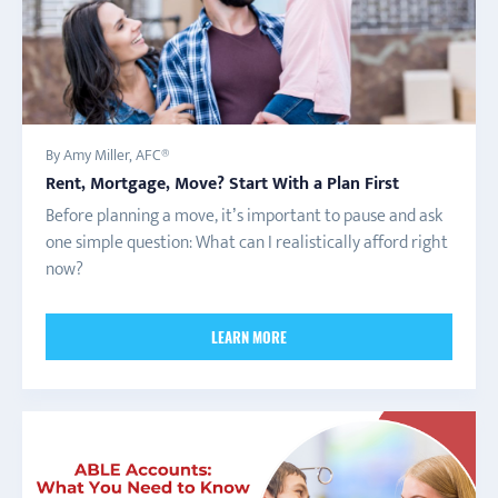
By Amy Miller, AFC®
Rent, Mortgage, Move? Start With a Plan First
Before planning a move, it’s important to pause and ask
one simple question: What can I realistically afford right
now?
LEARN MORE