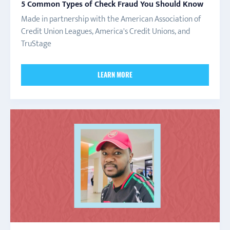
5 Common Types of Check Fraud You Should Know
Made in partnership with the American Association of
Credit Union Leagues, America's Credit Unions, and
TruStage
LEARN MORE