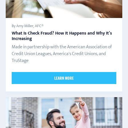
By Amy Miller, AFC®
What Is Check Fraud? How It Happens and Why It’s
Increasing
Made in partnership with the American Association of
Credit Union Leagues, America's Credit Unions, and
TruStage
LEARN MORE