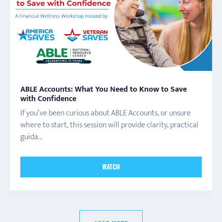
ABLE Accounts: What You Need to Know to Save
with Confidence
If you’ve been curious about ABLE Accounts, or unsure
where to start, this session will provide clarity, practical
guida...
WATCH