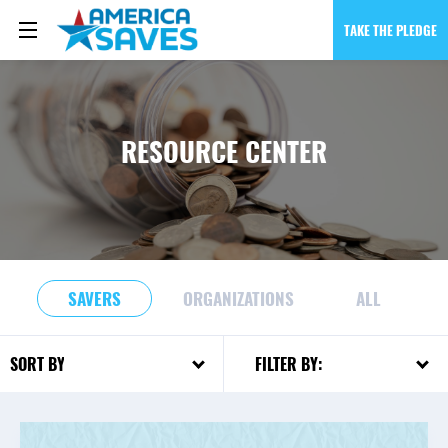
TAKE THE PLEDGE
RESOURCE CENTER
SAVERS
ORGANIZATIONS
ALL
FILTER BY:
SORT BY: