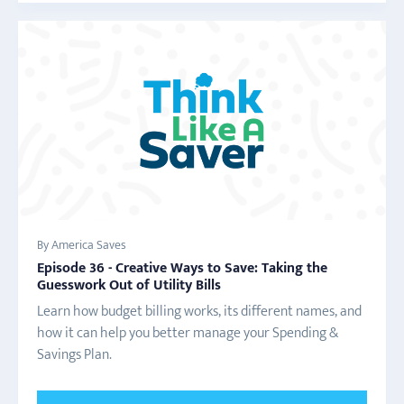
By America Saves
Episode 36 - Creative Ways to Save: Taking the
Guesswork Out of Utility Bills
Learn how budget billing works, its different names, and
how it can help you better manage your Spending &
Savings Plan.