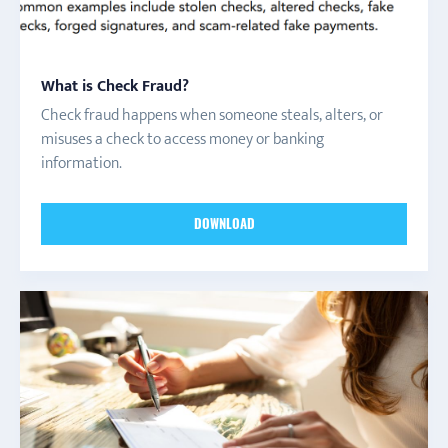
What is Check Fraud?
Check fraud happens when someone steals, alters, or
misuses a check to access money or banking
information.
DOWNLOAD