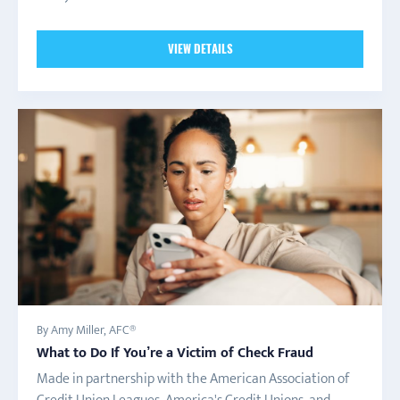
VIEW DETAILS
By Amy Miller, AFC®
What to Do If You’re a Victim of Check Fraud
Made in partnership with the American Association of