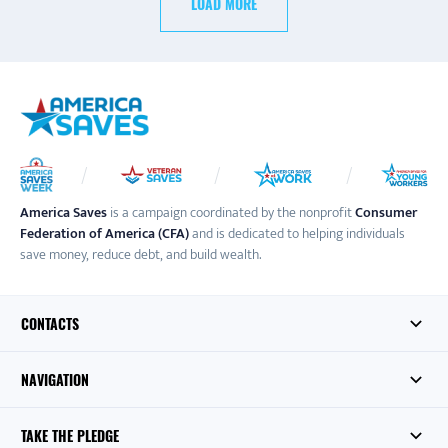
LOAD MORE
America Saves
is a campaign coordinated by the nonprofit
Consumer
Federation of America (CFA)
and is dedicated to helping individuals
save money, reduce debt, and build wealth.
CONTACTS
NAVIGATION
TAKE THE PLEDGE