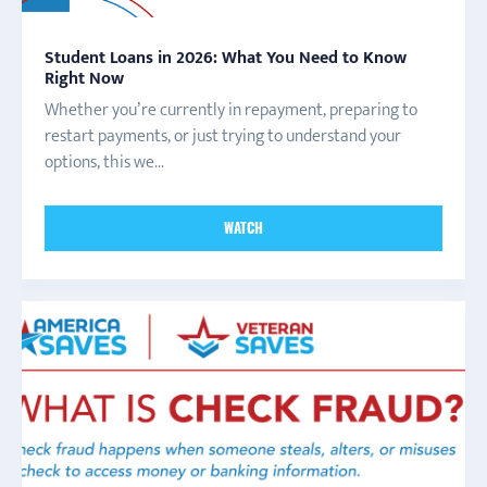
Student Loans in 2026: What You Need to Know
Right Now
Whether you’re currently in repayment, preparing to
restart payments, or just trying to understand your
options, this we...
WATCH