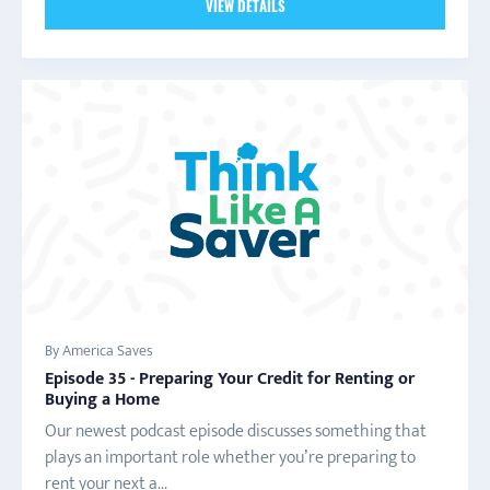
VIEW DETAILS
By America Saves
Episode 35 - Preparing Your Credit for Renting or
Buying a Home
Our newest podcast episode discusses something that
plays an important role whether you’re preparing to
rent your next a...