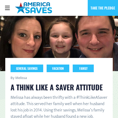
TAKE THE PLEDGE
GENERAL SAVINGS
VACATION
FAMILY
By Melissa
A THINK LIKE A SAVER ATTITUDE
Melissa has always been thrifty with a #ThinkLikeASaver
attitude. This served her family well when her husband
lost his job in 2014. Using their savings, Melissa’s family
stayed afloat while her husband found a new job.