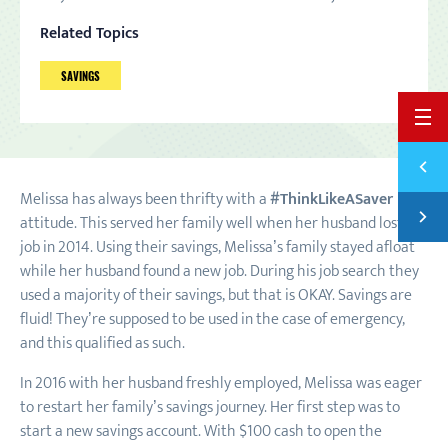
Related Topics
SAVINGS
BACK 
Previ
SAVIN
Melissa has always been thrifty with a
#ThinkLikeASaver
Next
attitude. This served her family well when her husband lost his
SAVER
job in 2014. Using their savings, Melissa’s family stayed afloat
while her husband found a new job. During his job search they
used a majority of their savings, but that is OKAY. Savings are
fluid! They’re supposed to be used in the case of emergency,
and this qualified as such.
In 2016 with her husband freshly employed, Melissa was eager
to restart her family’s savings journey. Her first step was to
start a new savings account. With $100 cash to open the