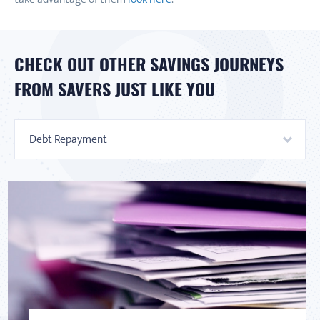
CHECK OUT OTHER SAVINGS JOURNEYS
FROM SAVERS JUST LIKE YOU
Debt Repayment