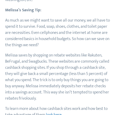
Melissa’s Saving Tip:
As much as we might want to save all our money, we all have to
spend it to survive. Food, soap, shoes, clothes, and toilet paper
are necessities. Even cellphones and the internet at home are
considered basics in household budgets. So how can we save on
the things we need?
Melissa saves by shopping on rebate websites like Rakuten,
BeFrugal, and Swagbucks. These websites are commonly called
cashback shopping sites. If you shop through a cashback site,
they will give back a small percentage (less than 5 percent) of
what you spend. The trick is to only buy things you are going to
buy anyway. Melissa immediately deposits her rebate checks
into a savings account. This way she isn’t tempted to spend her
rebates frivolously.
To learn more about how cashback sites work and how best to
take advantage of them
look here
.