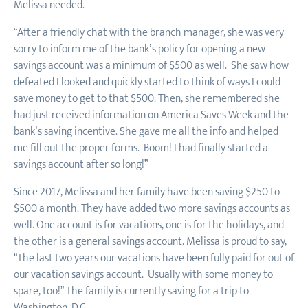
Melissa needed.
“After a friendly chat with the branch manager, she was very
sorry to inform me of the bank’s policy for opening a new
savings account was a minimum of $500 as well. She saw how
defeated I looked and quickly started to think of ways I could
save money to get to that $500. Then, she remembered she
had just received information on America Saves Week and the
bank’s saving incentive. She gave me all the info and helped
me fill out the proper forms. Boom! I had finally started a
savings account after so long!”
Since 2017, Melissa and her family have been saving $250 to
$500 a month. They have added two more savings accounts as
well. One account is for vacations, one is for the holidays, and
the other is a general savings account. Melissa is proud to say,
“The last two years our vacations have been fully paid for out of
our vacation savings account. Usually with some money to
spare, too!” The family is currently saving for a trip to
Washington, D.C.