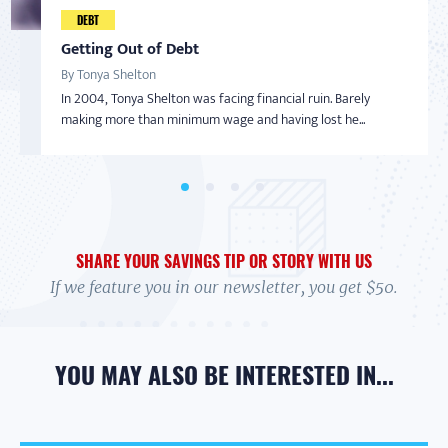
Taking Back Control Over Finances
DEBT
AMERICAN SAVER
AMERICAN SAVER
SAVINGS
By Nadine Bialo
Getting Out of Debt
From Overwhelmed to In Control
Inspired to Build Savings By Starting Small
After becoming a Virginia Saver and getting help from
By Tonya Shelton
By Debi
By Sharon
BankOn classes and coaching, Nadine Bialo took back...
In 2004, Tonya Shelton was facing financial ruin. Barely
In 2017 Debi felt overwhelmed. Her credit cards were maxed,
With little-to-no money in the bank and living on a limited
making more than minimum wage and having lost he...
and she wasn't exactly sure how to handle it....
income with her adult daughter, Sharon wasn’t...
SHARE YOUR SAVINGS TIP OR STORY WITH US
If we feature you in our newsletter, you get $50.
YOU MAY ALSO BE INTERESTED IN...