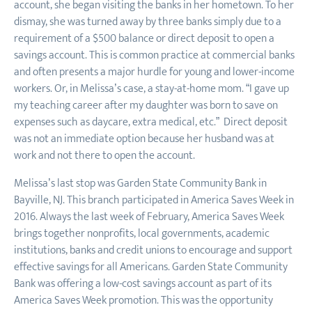
account, she began visiting the banks in her hometown. To her
dismay, she was turned away by three banks simply due to a
requirement of a $500 balance or direct deposit to open a
savings account. This is common practice at commercial banks
and often presents a major hurdle for young and lower-income
workers. Or, in Melissa’s case, a stay-at-home mom. “I gave up
my teaching career after my daughter was born to save on
expenses such as daycare, extra medical, etc.” Direct deposit
was not an immediate option because her husband was at
work and not there to open the account.
Melissa’s last stop was Garden State Community Bank in
Bayville, NJ. This branch participated in America Saves Week in
2016. Always the last week of February, America Saves Week
brings together nonprofits, local governments, academic
institutions, banks and credit unions to encourage and support
effective savings for all Americans. Garden State Community
Bank was offering a low-cost savings account as part of its
America Saves Week promotion. This was the opportunity