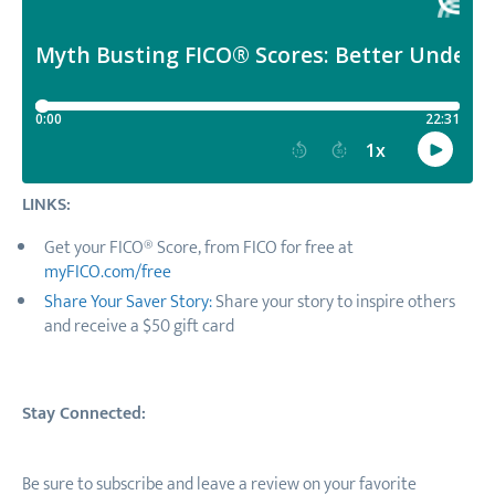
LINKS:
Get your FICO® Score, from FICO for free at
myFICO.com/free
Share Your Saver Story:
Share your story to inspire others
and receive a $50 gift card
Stay Connected:
Be sure to subscribe and leave a review on your favorite