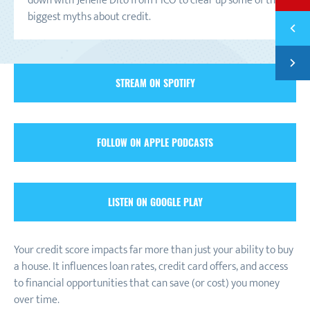
down with Jenelle Dito from FICO to clear up some of the
biggest myths about credit.
Previ
EPISO
Next
EPISO
STREAM ON SPOTIFY
FOLLOW ON APPLE PODCASTS
LISTEN ON GOOGLE PLAY
Your credit score impacts far more than just your ability to buy
a house. It influences loan rates, credit card offers, and access
to financial opportunities that can save (or cost) you money
over time.