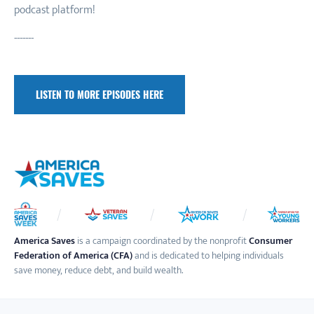
podcast platform!
-------
LISTEN TO MORE EPISODES HERE
America Saves
is a campaign coordinated by the nonprofit
Consumer
Federation of America (CFA)
and is dedicated to helping individuals
save money, reduce debt, and build wealth.