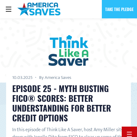
TAKE THE PLEDGE
10.03.2025
By America Saves
EPISODE 25 - MYTH BUSTING
FICO® SCORES: BETTER
UNDERSTANDING FOR BETTER
CREDIT OPTIONS
In this episode of Think Like A Saver, host Amy Miller sits
BACK 