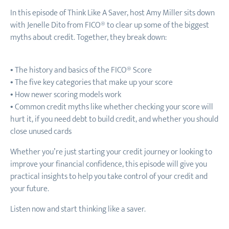
In this episode of Think Like A Saver, host Amy Miller sits down
with Jenelle Dito from FICO® to clear up some of the biggest
myths about credit. Together, they break down:
• The history and basics of the FICO® Score
• The five key categories that make up your score
• How newer scoring models work
• Common credit myths like whether checking your score will
hurt it, if you need debt to build credit, and whether you should
close unused cards
Whether you’re just starting your credit journey or looking to
improve your financial confidence, this episode will give you
practical insights to help you take control of your credit and
your future.
Listen now and start thinking like a saver.