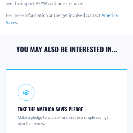
see the impact ASYW continues to have.
For more information or the get involved contact
America
Saves
.
YOU MAY ALSO BE INTERESTED IN...
CONNECT TO A CAMPAIGN
SIGN-UP FOR ASAW
PARTNER NEWS & UPDATES
TAKE THE AMERICA SAVES PLEDGE
Connect with a local America Saves campaign for one-on-
America Save at Work is a hub of information and
Join the America Saves email list to receive information
Make a pledge to yourself and create a simple savings
one help and to learn more about savings initiatives and
resources to help employers promote financial wellness
about engaging content and events throughout the year.
plan that works.
events in your area.
for their employees.