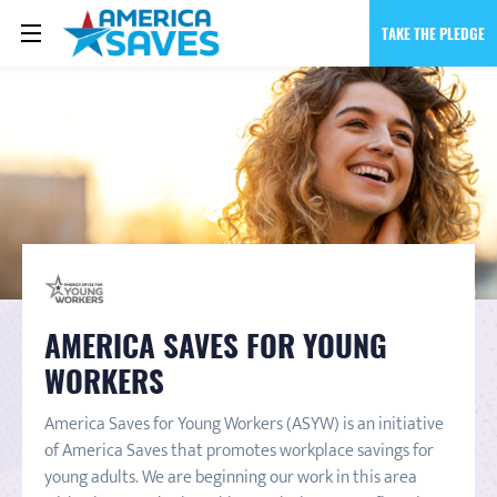
TAKE THE PLEDGE
AMERICA SAVES FOR YOUNG
WORKERS
America Saves for Young Workers (ASYW) is an initiative
of America Saves that promotes workplace savings for
young adults. We are beginning our work in this area