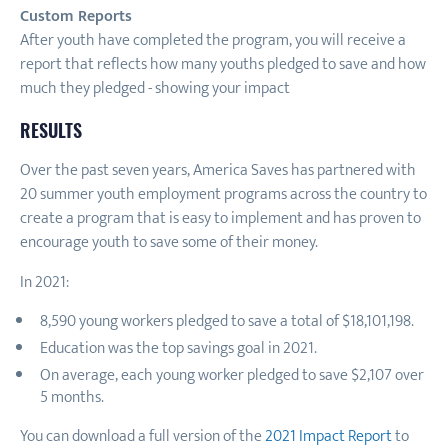
Custom Reports
After youth have completed the program, you will receive a
report that reflects how many youths pledged to save and how
much they pledged - showing your impact
RESULTS
Over the past seven years, America Saves has partnered with
20 summer youth employment programs across the country to
create a program that is easy to implement and has proven to
encourage youth to save some of their money.
In 2021:
8,590 young workers pledged to save a total of $18,101,198.
Education was the top savings goal in 2021.
On average, each young worker pledged to save $2,107 over
5 months.
You can download a full version of the
2021 Impact Report
to