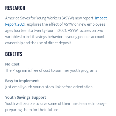
RESEARCH
America Saves for Young Workers (ASYW) new report,
Impact
Report 2021
, explores the effect of ASYW on new employees
ages fourteen to twenty-four in 2021. ASYW focuses on two
variables to instil savings behavior in young people: account
ownership and the use of direct deposit.
BENEFITS
No Cost
The Program is free of cost to summer youth programs
Easy to Implement
Just email youth your custom link before orientation
Youth Savings Support
Youth will be able to save some of their hard-earned money -
preparing them for their future