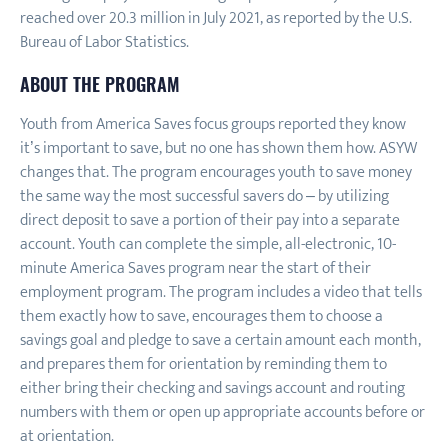
reached over 20.3 million in July 2021, as reported by the U.S.
Bureau of Labor Statistics.
ABOUT THE PROGRAM
Youth from America Saves focus groups reported they know
it’s important to save, but no one has shown them how. ASYW
changes that. The program encourages youth to save money
the same way the most successful savers do – by utilizing
direct deposit to save a portion of their pay into a separate
account. Youth can complete the simple, all-electronic, 10-
minute America Saves program near the start of their
employment program. The program includes a video that tells
them exactly how to save, encourages them to choose a
savings goal and pledge to save a certain amount each month,
and prepares them for orientation by reminding them to
either bring their checking and savings account and routing
numbers with them or open up appropriate accounts before or
at orientation.