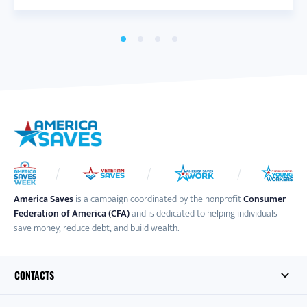
America Saves
is a campaign coordinated by the nonprofit
Consumer
Federation of America (CFA)
and is dedicated to helping individuals
save money, reduce debt, and build wealth.
CONTACTS