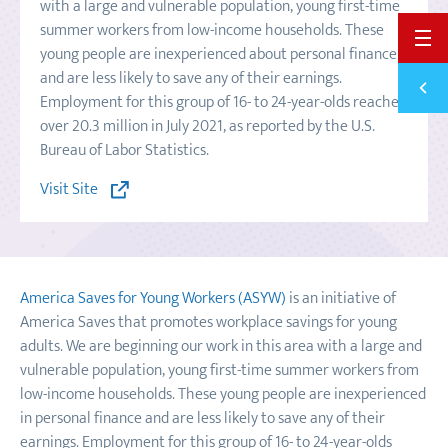
with a large and vulnerable population, young first-time
summer workers from low-income households. These
BACK 
young people are inexperienced about personal finance
and are less likely to save any of their earnings.
Previ
SPLIT
Employment for this group of 16- to 24-year-olds reached
over 20.3 million in July 2021, as reported by the U.S.
Bureau of Labor Statistics.
Visit Site
America Saves for Young Workers (ASYW)
is an initiative of
America Saves that promotes workplace savings for young
adults. We are beginning our work in this area with a large and
vulnerable population, young first-time summer workers from
low-income households. These young people are inexperienced
in personal finance and are less likely to save any of their
earnings. Employment for this group of 16- to 24-year-olds