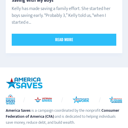
Saving With My Boys
Kelly has made saving a family effort. She started her
boys saving early. “Probably 3,” Kelly told us, “when I
started e...
READ MORE
America Saves
is a campaign coordinated by the nonprofit
Consumer
Federation of America (CFA)
and is dedicated to helping individuals
save money, reduce debt, and build wealth.