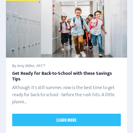
By Amy Miller, AFC®
Get Ready for Back-to-School with these Savings
Tips
Although it's still summer, now is the best time to get
ready for back-to-school - before the rush hits. A little
planni...
LEARN MORE