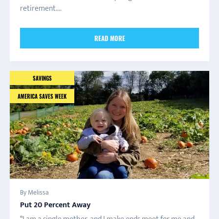
retirement....
READ MORE
SAVINGS
AMERICA SAVES WEEK
By Melissa
Put 20 Percent Away