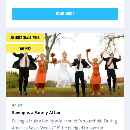
READ MORE
AMERICA SAVES WEEK
SAVINGS
By Jeff
Saving is a Family Affair
Saving is truly a family affair for Jeff’s household. During
America Saves Week 2019, he pledged to save for