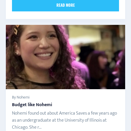
READ MORE
By Nohemi
Budget like Nohemi
Nohemi found out about America Saves a few years ago
as an undergraduate at the University of Illinois at
Chicago. She r...