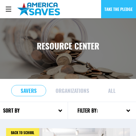
TAKE THE PLEDGE
RESOURCE CENTER
SAVERS
ORGANIZATIONS
ALL
FILTER BY:
SORT BY:
BACK TO SCHOOL