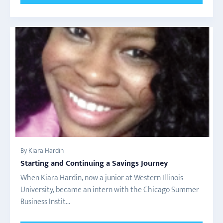
By Kiara Hardin
Starting and Continuing a Savings Journey
When Kiara Hardin, now a junior at Western Illinois
University, became an intern with the Chicago Summer
Business Instit...