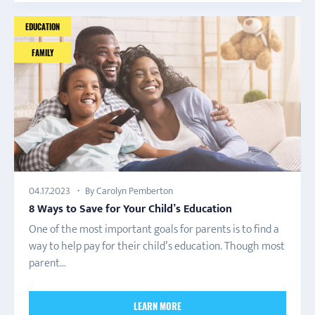
EDUCATION
FAMILY
By Carolyn Pemberton
04.17.2023
8 Ways to Save for Your Child’s Education
One of the most important goals for parents is to find a
way to help pay for their child’s education. Though most
parent...
LEARN MORE