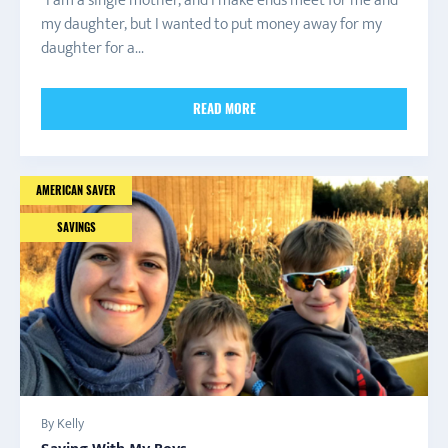
“I am a single mother, and I make ends meet for me and
my daughter, but I wanted to put money away for my
daughter for a...
READ MORE
AMERICAN SAVER
SAVINGS
By Kelly