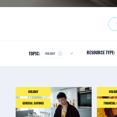
RESOURCE TYPE:
TOPIC:
HOLIDAY
HOLIDAY
HOLID
GENERAL SAVINGS
FINANCIAL