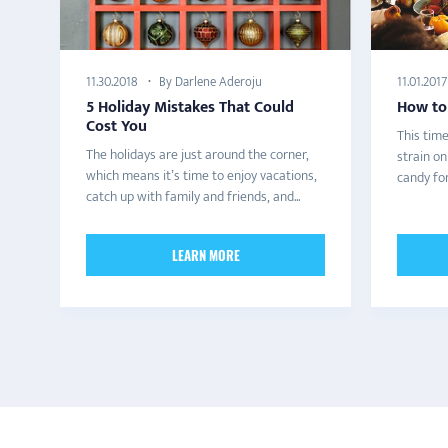
By Darlene Aderoju
11.30.2018
11.01.2017
5 Holiday Mistakes That Could
How to
Cost You
This time
The holidays are just around the corner,
strain o
which means it’s time to enjoy vacations,
candy for
catch up with family and friends, and...
LEARN MORE