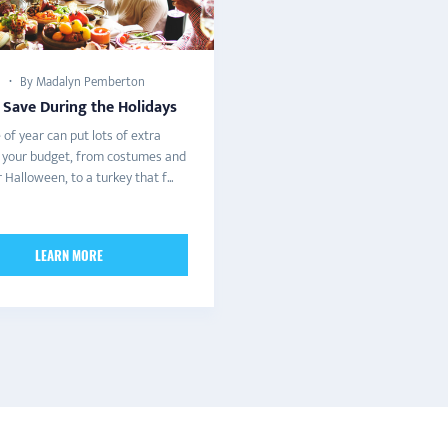
By Madalyn Pemberton
 Save During the Holidays
 of year can put lots of extra
n your budget, from costumes and
 Halloween, to a turkey that f...
LEARN MORE