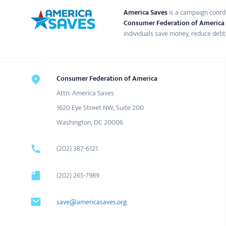
America Saves
is a campaign coord
Consumer Federation of America
individuals save money, reduce debt,
Consumer Federation of America
Attn: America Saves
1620 Eye Street NW, Suite 200
Washington, DC 20006
(202) 387-6121
(202) 265-7989
save@americasaves.org