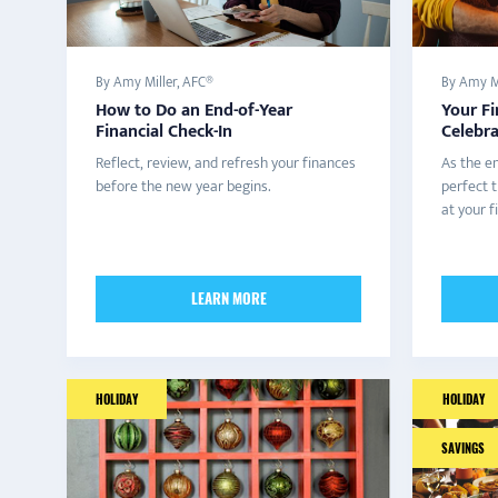
By Amy Miller, AFC®
By Amy Mi
How to Do an End-of-Year
Your Fi
Financial Check-In
Celebra
Reflect, review, and refresh your finances
As the en
before the new year begins.
perfect t
at your f
LEARN MORE
HOLIDAY
HOLIDAY
SAVINGS