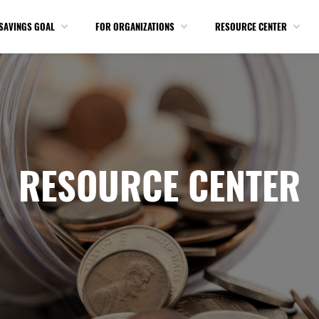
SAVINGS GOAL
FOR ORGANIZATIONS
RESOURCE CENTER
RESOURCE CENTER