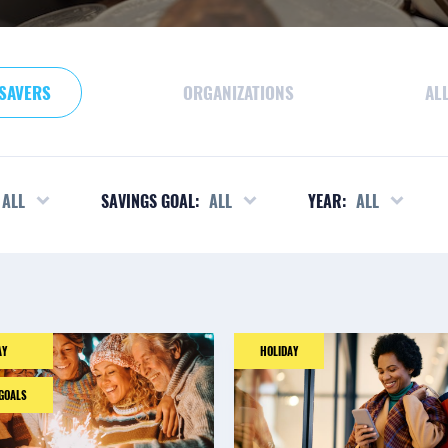
SAVERS
ORGANIZATIONS
AL
ALL
SAVINGS GOAL:
ALL
YEAR:
ALL
AY
HOLIDAY
 GOALS