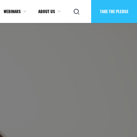
WEBINARS
ABOUT US
TAKE THE PLEDGE