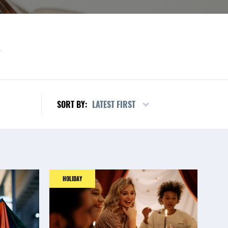
L
LATEST FIRST
SORT BY:
HOLIDAY