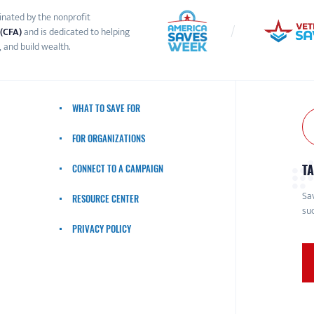
inated by the nonprofit
 (CFA)
and is dedicated to helping
 and build wealth.
WHAT TO SAVE FOR
FOR ORGANIZATIONS
TA
CONNECT TO A CAMPAIGN
Sav
RESOURCE CENTER
suc
PRIVACY POLICY