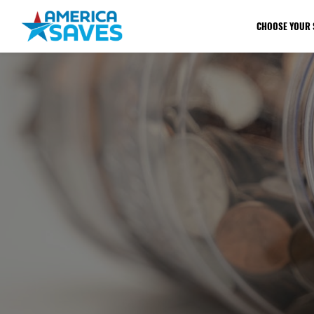
CHOOSE YOUR 