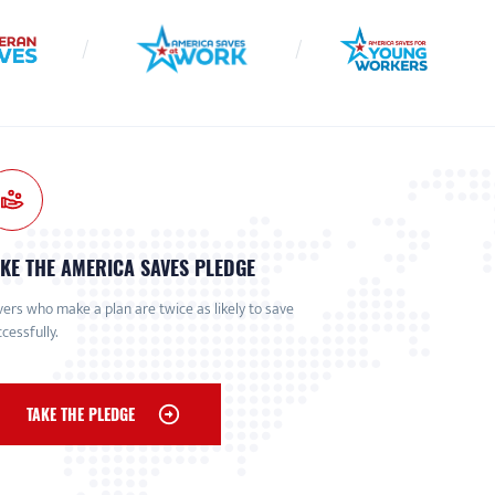
KE THE AMERICA SAVES PLEDGE
ers who make a plan are twice as likely to save
cessfully.
TAKE THE PLEDGE