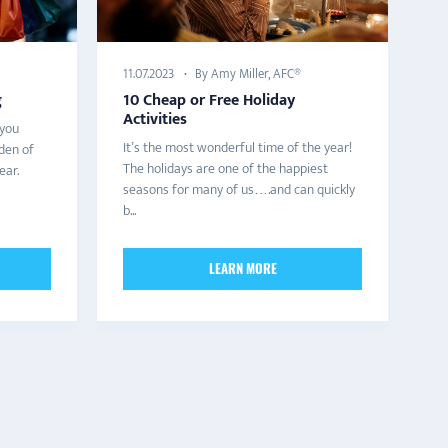
By Amy Miller, AFC®
11.07.2023
g
10 Cheap or Free Holiday
Activities
 you
It’s the most wonderful time of the year!
den of
The holidays are one of the happiest
ear.
seasons for many of us….and can quickly
b...
LEARN MORE