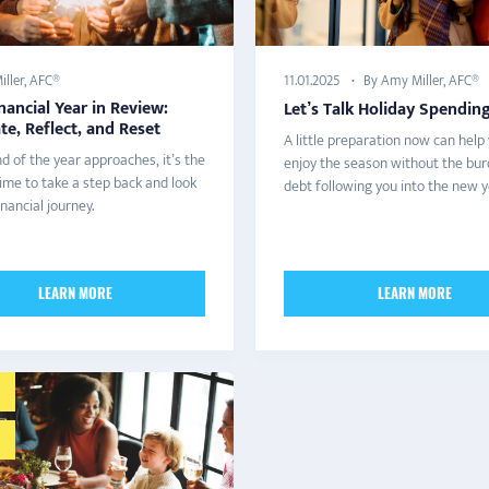
ller, AFC®
By Amy Miller, AFC®
11.01.2025
nancial Year in Review:
Let’s Talk Holiday Spendin
te, Reflect, and Reset
A little preparation now can help
d of the year approaches, it’s the
enjoy the season without the bur
ime to take a step back and look
debt following you into the new y
inancial journey.
LEARN MORE
LEARN MORE