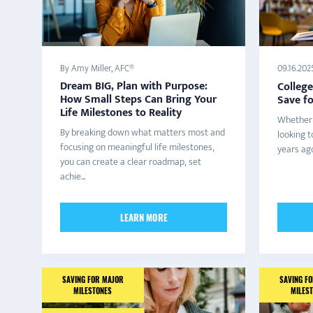
By Amy Miller, AFC®
09.16.202
Dream BIG, Plan with Purpose:
College
How Small Steps Can Bring Your
Save f
Life Milestones to Reality
Whether 
By breaking down what matters most and
looking t
focusing on meaningful life milestones,
years ago
you can create a clear roadmap, set
achie...
LEARN MORE
SAVING FOR MAJOR
SAVING F
MILESTONES
MILES