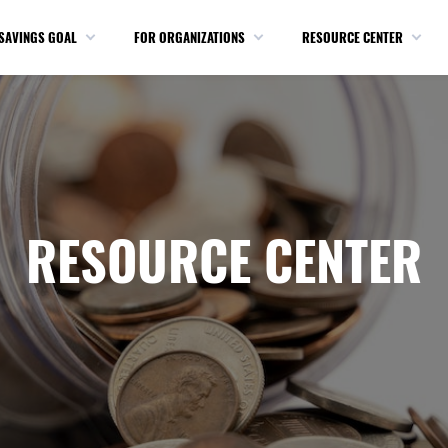
SAVINGS GOAL
FOR ORGANIZATIONS
RESOURCE CENTER
RESOURCE CENTER