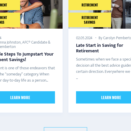
EMENT
RETIREMENT
EMENT
RETIREMENT
NGS
SAVINGS
4
By Carolyn Pembert
02.05.2024
anna Johnston, AFC® Candidate &
Late Start in Saving for
Pemberton
Retirement
le Steps To Jumpstart Your
ment Savings!
Sometimes when we face a speci
decision all the best advice guides
nt is one of those endeavors that
certain direction. Everywhere we
o the “someday” category. When
...
ur day-to-day life as a person...
LEARN MORE
LEARN MORE