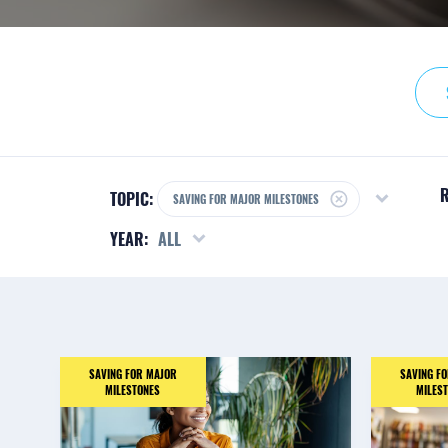
R
TOPIC:
SAVING FOR MAJOR MILESTONES
YEAR:
ALL
SAVING FOR MAJOR
SAVING F
MILESTONES
MILES