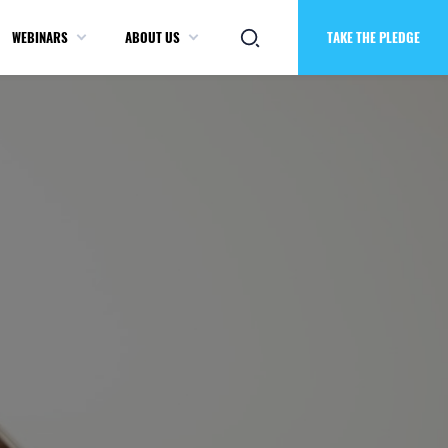
WEBINARS
ABOUT US
TAKE THE PLEDGE