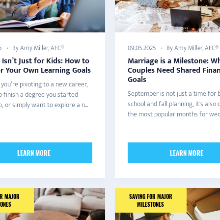
By Amy Miller, AFC®
By Amy Miller, AFC®
5
09.05.2025
 Isn’t Just for Kids: How to
Marriage is a Milestone: W
or Your Own Learning Goals
Couples Need Shared Finan
Goals
you’re pivoting to a new career,
September is not just a time for 
o finish a degree you started
school and fall planning, it's also 
, or simply want to explore a n...
the most popular months for wedd
LEARN MORE
LEARN MORE
OR MAJOR
SAVING FOR MAJOR
TONES
MILESTONES