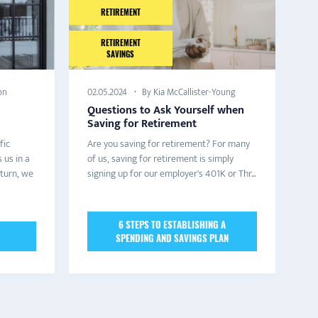
RETIREMENT
RETIREMENT
SAVINGS
on
By Kia McCallister-Young
02.05.2024
Questions to Ask Yourself when
Saving for Retirement
fic
Are you saving for retirement? For many
 us in a
of us, saving for retirement is simply
 turn, we
signing up for our employer's 401K or Thr...
6 STEPS TO ESTABLISHING A
SPENDING AND SAVINGS PLAN