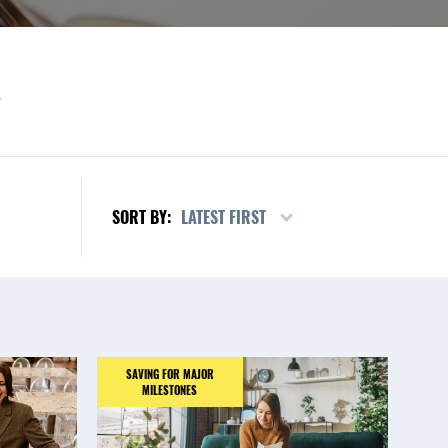
L
LATEST FIRST
SORT BY:
SAVING FOR MAJOR
MILESTONES