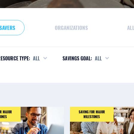
SAVERS
ORGANIZATIONS
AL
ESOURCE TYPE:
ALL
SAVINGS GOAL:
ALL
OR MAJOR
SAVING FOR MAJOR
TONES
MILESTONES