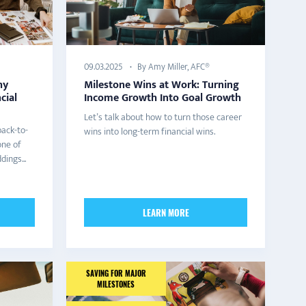
By Amy Miller, AFC®
09.03.2025
hy
Milestone Wins at Work: Turning
cial
Income Growth Into Goal Growth
Let’s talk about how to turn those career
back-to-
wins into long-term financial wins.
one of
ings...
LEARN MORE
SAVING FOR MAJOR
MILESTONES