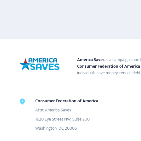
America Saves
is a campaign coord
Consumer Federation of America
individuals save money, reduce debt,
Consumer Federation of America
Attn: America Saves
1620 Eye Street NW, Suite 200
Washington, DC 20006