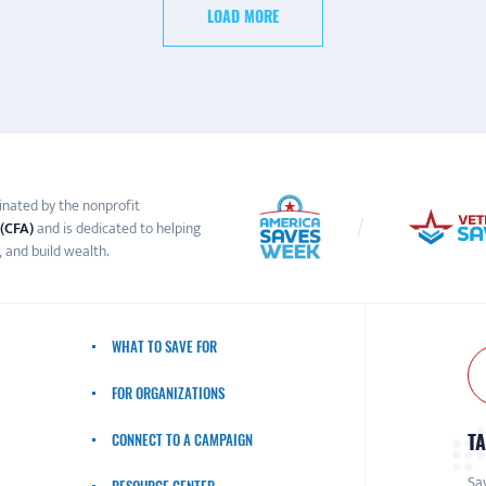
LOAD MORE
inated by the nonprofit
 (CFA)
and is dedicated to helping
 and build wealth.
WHAT TO SAVE FOR
FOR ORGANIZATIONS
TA
CONNECT TO A CAMPAIGN
Sav
RESOURCE CENTER