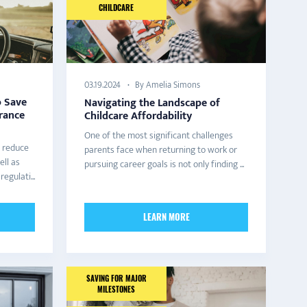
CHILDCARE
By Amelia Simons
03.19.2024
o Save
Navigating the Landscape of
rance
Childcare Affordability
One of the most significant challenges
 reduce
parents face when returning to work or
ell as
pursuing career goals is not only finding ...
egulati...
LEARN MORE
SAVING FOR MAJOR
MILESTONES