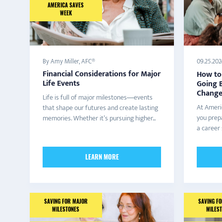
AMERICA SAVES
WEEK
By Amy Miller, AFC®
09.25.202
Financial Considerations for Major
How to 
Life Events
Going B
Change,
Life is full of major milestones—events
At Ameri
that shape our futures and create lasting
you prepa
memories. Whether it’s pursuing higher...
a career 
LEARN MORE
SAVING FOR MAJOR
SAVING F
MILESTONES
MILES