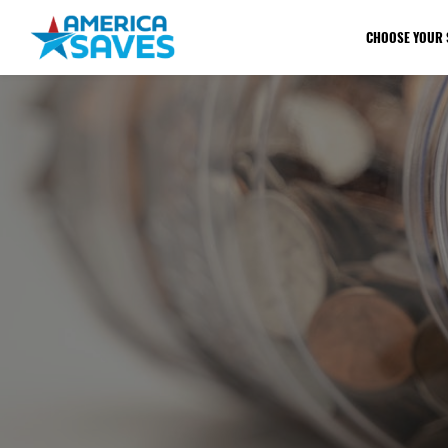
CHOOSE YOUR 