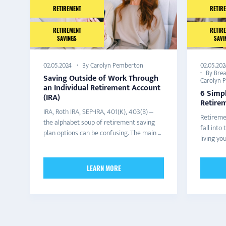
RETIREMENT
RETIR
RETIREMENT
RETIR
SAVINGS
SAVI
By Carolyn Pemberton
02.05.202
02.05.2024
By Bre
Saving Outside of Work Through
Carolyn 
an Individual Retirement Account
6 Simp
(IRA)
Retire
IRA, Roth IRA, SEP-IRA, 401(K), 403(B) –
Retireme
the alphabet soup of retirement saving
fall int
plan options can be confusing. The main ...
living yo
LEARN MORE