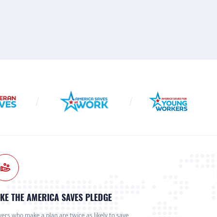
KE THE AMERICA SAVES PLEDGE
ers who make a plan are twice as likely to save