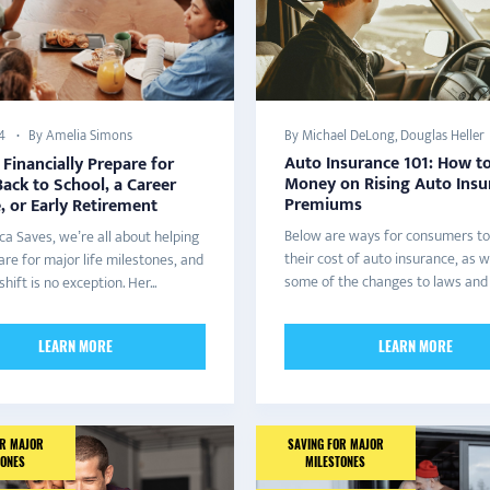
By Amelia Simons
By Michael DeLong, Douglas Heller
4
Auto Insurance 101: How t
Financially Prepare for
Money on Rising Auto Insu
ack to School, a Career
Premiums
 or Early Retirement
Below are ways for consumers to
ca Saves, we’re all about helping
their cost of auto insurance, as w
re for major life milestones, and
some of the changes to laws and r
shift is no exception. Her...
LEARN MORE
LEARN MORE
OR MAJOR
SAVING FOR MAJOR
TONES
MILESTONES