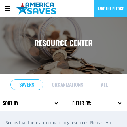
TAKE THE PLEDGE
RESOURCE CENTER
SAVERS
ORGANIZATIONS
ALL
FILTER BY:
SORT BY:
Seems that there are no matching resources. Please try a