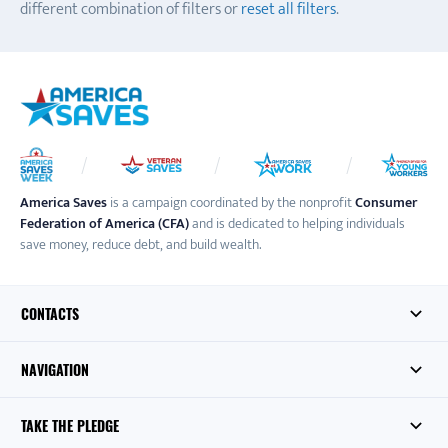
different combination of filters or
reset all filters
.
America Saves
is a campaign coordinated by the nonprofit
Consumer
Federation of America (CFA)
and is dedicated to helping individuals
save money, reduce debt, and build wealth.
CONTACTS
NAVIGATION
TAKE THE PLEDGE