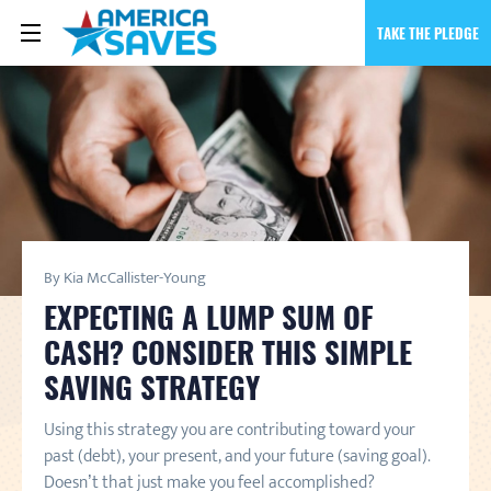
TAKE THE PLEDGE
By Kia McCallister-Young
EXPECTING A LUMP SUM OF
CASH? CONSIDER THIS SIMPLE
SAVING STRATEGY
Using this strategy you are contributing toward your
past (debt), your present, and your future (saving goal).
Doesn’t that just make you feel accomplished?