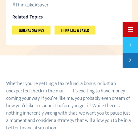
#ThinkLikeASaver.
Related Topics
BACK 
GENERAL SAVINGS
THINK LIKE A SAVER
Previ
WHAT'
Next
SAVIN
Whether you’re getting a tax refund, a bonus, or just an
unexpected check in the mail — it’s exciting to have money
coming your way. If you’re like me, you probably even dream of
how you’d like to spend it before you get it! While there’s
nothing inherently wrong with that, we want you to pause just
a moment and consider a strategy that will allow you to be in a
better financial situation.