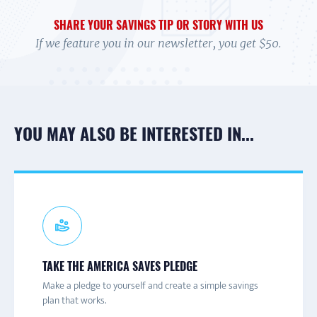
SHARE YOUR SAVINGS TIP OR STORY WITH US
If we feature you in our newsletter, you get $50.
YOU MAY ALSO BE INTERESTED IN...
CONNECT TO A CAMPAIGN
SIGN-UP FOR ASAW
PARTNER NEWS & UPDATES
TAKE THE AMERICA SAVES PLEDGE
Connect with a local America Saves campaign for one-on-
America Save at Work is a hub of information and
Join the America Saves email list to receive information
Make a pledge to yourself and create a simple savings
one help and to learn more about savings initiatives and
resources to help employers promote financial wellness
about engaging content and events throughout the year.
plan that works.
events in your area.
for their employees.