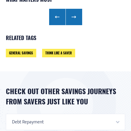
RELATED TAGS
GENERAL SAVINGS
THINK LIKE A SAVER
CHECK OUT OTHER SAVINGS JOURNEYS
FROM SAVERS JUST LIKE YOU
Debt Repayment