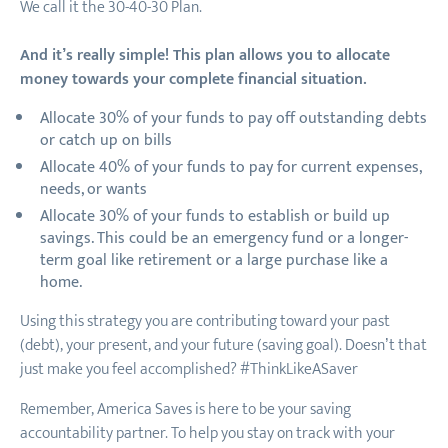
We call it the 30-40-30 Plan.
And it’s really simple! This plan allows you to allocate
money towards your complete financial situation.
Allocate 30% of your funds to pay off outstanding debts
or catch up on bills
Allocate 40% of your funds to pay for current expenses,
needs, or wants
Allocate 30% of your funds to establish or build up
savings. This could be an emergency fund or a longer-
term goal like retirement or a large purchase like a
home.
Using this strategy you are contributing toward your past
(debt), your present, and your future (saving goal). Doesn’t that
just make you feel accomplished? #ThinkLikeASaver
Remember, America Saves is here to be your saving
accountability partner. To help you stay on track with your