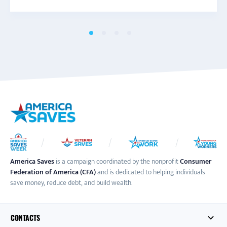
America Saves
is a campaign coordinated by the nonprofit
Consumer
Federation of America (CFA)
and is dedicated to helping individuals
save money, reduce debt, and build wealth.
CONTACTS