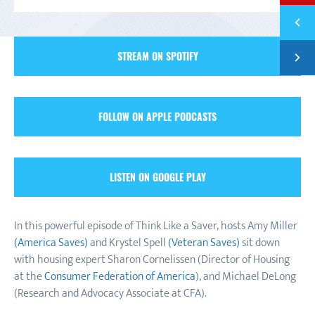
Previ
EPISO
Next
STREAM ON SPOTIFY
EPISO
FOLLOW ON APPLE PODCASTS
LISTEN ON GOOGLE PLAY
In this powerful episode of Think Like a Saver, hosts Amy Miller
(America Saves)
and Krystel Spell
(Veteran Saves)
sit down
with housing expert Sharon Cornelissen (Director of Housing
at the
Consumer Federation of America
), and Michael DeLong
(Research and Advocacy Associate at CFA).