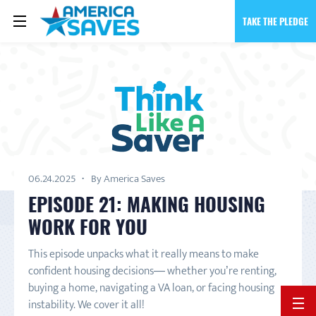
TAKE THE PLEDGE
06.24.2025
By America Saves
EPISODE 21: MAKING HOUSING
WORK FOR YOU
This episode unpacks what it really means to make
confident housing decisions— whether you’re renting,
buying a home, navigating a VA loan, or facing housing
instability. We cover it all!
BACK 