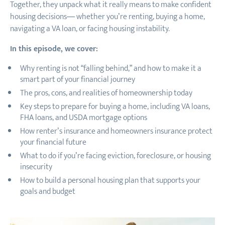
Together, they unpack what it really means to make confident
housing decisions— whether you’re renting, buying a home,
navigating a VA loan, or facing housing instability.
In this episode, we cover:
Why renting is not “falling behind,” and how to make it a
smart part of your financial journey
The pros, cons, and realities of homeownership today
Key steps to prepare for buying a home, including VA loans,
FHA loans, and USDA mortgage options
How renter’s insurance and homeowners insurance protect
your financial future
What to do if you’re facing eviction, foreclosure, or housing
insecurity
How to build a personal housing plan that supports your
goals and budget