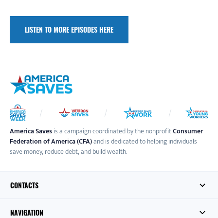
LISTEN TO MORE EPISODES HERE
America Saves
is a campaign coordinated by the nonprofit
Consumer
Federation of America (CFA)
and is dedicated to helping individuals
save money, reduce debt, and build wealth.
CONTACTS
NAVIGATION