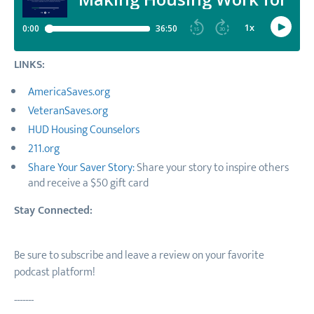
LINKS:
AmericaSaves.org
VeteranSaves.org
HUD Housing Counselors
211.org
Share Your Saver Story:
Share your story to inspire others
and receive a $50 gift card
Stay Connected:
Be sure to subscribe and leave a review on your favorite
podcast platform!
-------