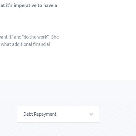
t it’s imperative to have a
ant it” and “do the work”. She
 what additional financial
Debt Repayment