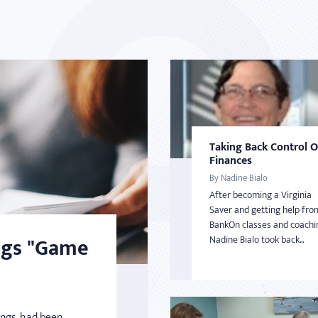
Taking Back Control 
Finances
By Nadine Bialo
After becoming a Virginia
Saver and getting help fro
BankOn classes and coachi
ngs "Game
Nadine Bialo took back...
ings, had been