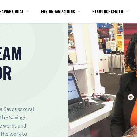
SAVINGS GOAL
FOR ORGANIZATIONS
RESOURCE CENTER
EAM
OR
ca Saves several
 the Savings
he words and
n the work to