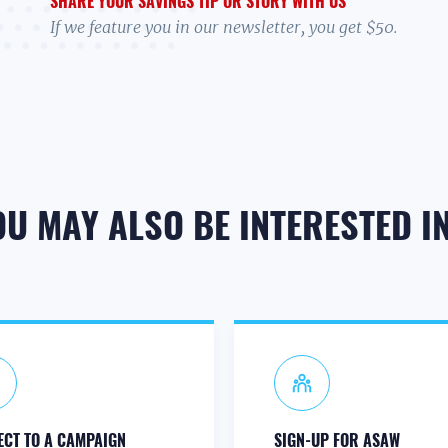
SHARE YOUR SAVINGS TIP OR STORY WITH US
If we feature you in our newsletter, you get $50.
OU MAY ALSO BE INTERESTED IN.
CT TO A CAMPAIGN
SIGN-UP FOR ASAW