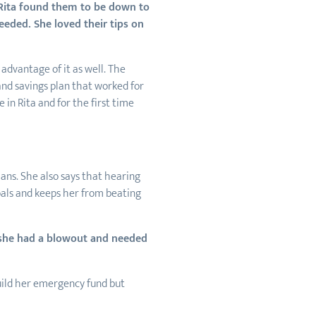
 Rita found them to be down to
eeded. She loved their tips on
advantage of it as well. The
and savings plan that worked for
 in Rita and for the first time
ans. She also says that hearing
als and keeps her from beating
she had a blowout and needed
build her emergency fund but