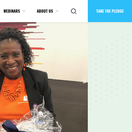
WEBINARS
ABOUT US
TAKE THE PLEDGE