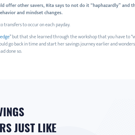
 offer other savers, Rita says to not do it “haphazardly” and tha
 behavior and mindset changes.
uto transfers to occur on each payday.
ledge
” but that she learned through the workshop that you have to “w
ould go back in time and start her savings journey earlier and wonders
ad done so.
VINGS
S JUST LIKE