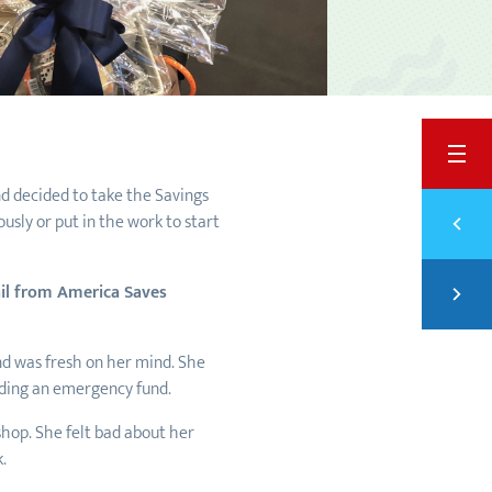
BACK
nd decided to take the Savings
Previ
usly or put in the work to start
WEIG
Next
mail from America Saves
STAR
nd was fresh on her mind. She
lding an emergency fund.
shop. She felt bad about her
k.