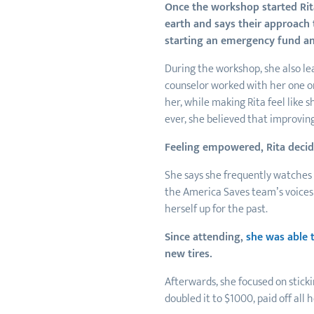
Once the workshop started Rita
earth and says their approach 
starting an emergency fund an
During the workshop, she also lea
counselor worked with her one on
her, while making Rita feel like 
ever, she believed that improving
Feeling empowered, Rita decide
She says she frequently watches 
the America Saves team’s voices
herself up for the past.
Since attending,
she was able 
new tires.
Afterwards, she focused on stick
doubled it to $1000, paid off all 