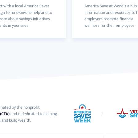
t with a local America Saves
America Save at Work is a hub 
gn for one-on-one help and to
information and resources to 
ore about savings initiatives
employers promote financial
nts in your area.
wellness for their employees.
inated by the nonprofit
 (CFA)
and is dedicated to helping
 and build wealth.