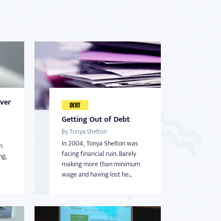
Over
DEBT
Getting Out of Debt
By Tonya Shelton
In 2004, Tonya Shelton was
m
facing financial ruin. Barely
ng,
making more than minimum
wage and having lost he...