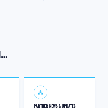
..
PARTNER NEWS & UPDATES