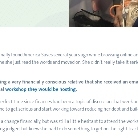
iginally found America Saves several years ago while browsing online a
me she just read the words and moved on. She didn’t really take it serio
iting a very financially conscious relative that she received an e
ual
workshop they would be hosting
.
erfect time since finances had been a topic of discussion that week a
ime to get serious and start working toward reducing her debt and bui
 change financially, but was still a little hesitant to attend the work
eing judged, but knew she had to do something to get on the right trac