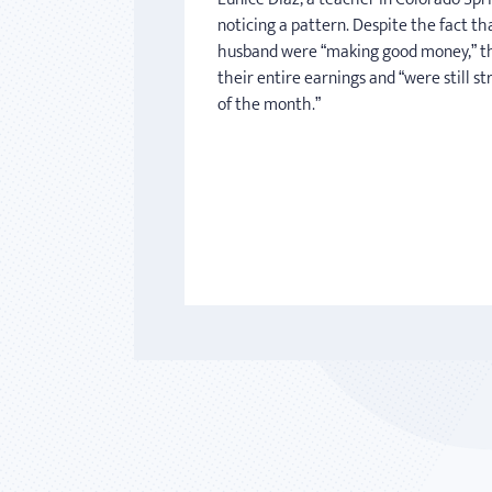
noticing a pattern. Despite the fact th
husband were “making good money,” t
their entire earnings and “were still s
of the month.”