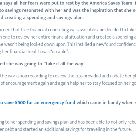
 says all her fears were put to rest by the America Saves Team.
to savings resonated with her and was the inspiration that she n
d creating a spending and savings plan.
rned that free financial counseling was available and decided to take 
 one to review her entire financial situation and created a spending 
she wasn’t being looked down upon. This instilled a newfound confidence
 her financial health was “do-able”.
d she was going to “take it all the way”.
the workshop recording to review the tips provided and update her pl
 of encouragement again and again help her to stay focused on her go
to save $500 for an emergency fund
which came in handy when 
ing to her spending and savings plan and has been able to not only re
her debt and started an additional savings for traveling in the future.