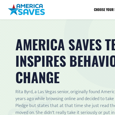
CHOOSE YOUR 
AMERICA SAVES T
INSPIRES BEHAVI
CHANGE
Rita Byrd, a Las Vegas senior, originally found Ameri
years ago while browsing online and decided to take
Pledge but states that at that time she just read t
moved on. She didn’t really take it seriously or put i