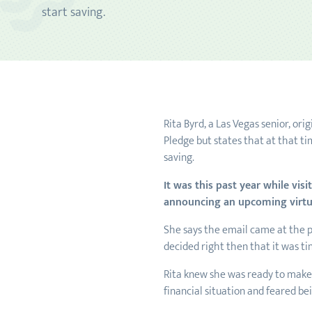
start saving.
Rita Byrd, a Las Vegas senior, or
Pledge but states that at that ti
saving.
It was this past year while vis
announcing an upcoming virt
She says the email came at the p
decided right then that it was t
Rita knew she was ready to make a
financial situation and feared b