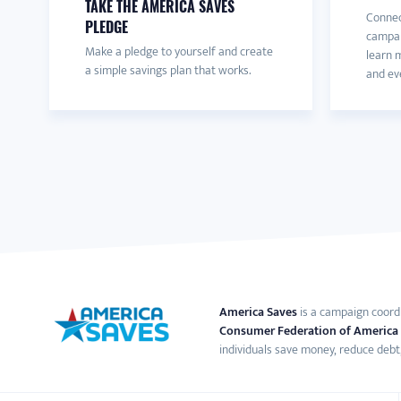
TAKE THE AMERICA SAVES
Connec
PLEDGE
campai
Make a pledge to yourself and create
learn m
a simple savings plan that works.
and eve
America Saves
is a campaign coord
Consumer Federation of America
individuals save money, reduce debt,