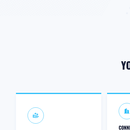
Y
CONNE