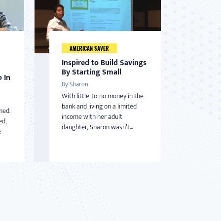
AMERICAN SAVER
Inspired to Build Savings
By Starting Small
 In
By Sharon
With little-to-no money in the
bank and living on a limited
med.
income with her adult
ed,
daughter, Sharon wasn’t...
e