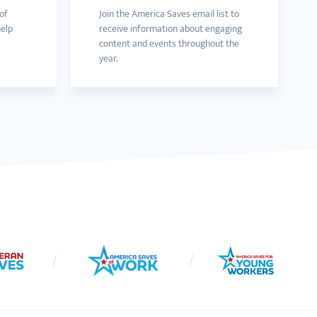
of
Join the America Saves email list to
help
receive information about engaging
content and events throughout the
year.