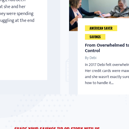
at she and her
hey were spending
truggling at the end
AMERICAN SAVER
SAVINGS
From Overwhelmed to
Control
By Debi
In 2017 Debi felt overwhel
Her credit cards were max
and she wasn't exactly sur
how to handle it....