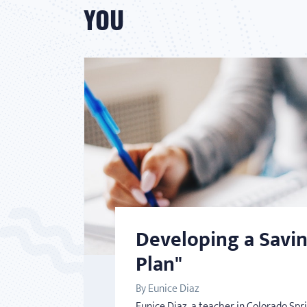
YOU
Developing a Savi
Plan"
By Eunice Diaz
Eunice Diaz, a teacher in Colorado Spr