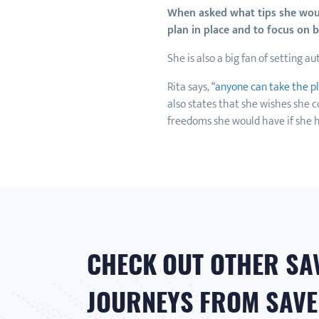
When asked what tips she would
plan in place and to focus on
She is also a big fan of setting a
Rita says, “
anyone can take the p
also states that she wishes she c
freedoms she would have if she h
CHECK OUT OTHER SA
JOURNEYS FROM SAVER