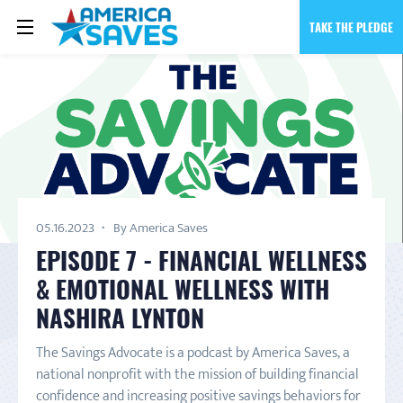
TAKE THE PLEDGE
05.16.2023
By America Saves
EPISODE 7 - FINANCIAL WELLNESS
& EMOTIONAL WELLNESS WITH
NASHIRA LYNTON
The Savings Advocate is a podcast by America Saves, a
national nonprofit with the mission of building financial
confidence and increasing positive savings behaviors for