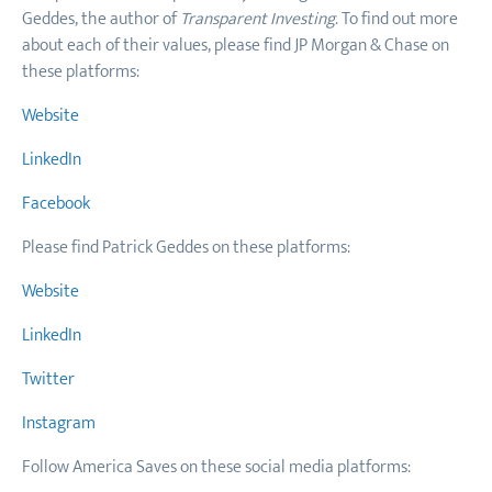
Geddes, the author of
Transparent Investing
. To find out more
about each of their values, please find JP Morgan & Chase on
these platforms:
Website
LinkedIn
Facebook
Please find Patrick Geddes on these platforms:
Website
LinkedIn
Twitter
Instagram
Follow America Saves on these social media platforms: