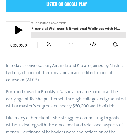
LISTEN ON GOOGLE PLAY
In today’s conversation, Amanda and Kia are joined by Nashira
Lynton, a financial therapist and an accredited financial
counselor (AFC®).
Born and raised in Brooklyn, Nashira became a mom at the
early age of 18. She put herself through college and graduated
with a master’s degree and nearly $60,000 worth of debt.
Like many of her clients, she struggled committing to goals
without dealing with the emotional and relational aspects of
money. Her financial behaviors were the reflection of the