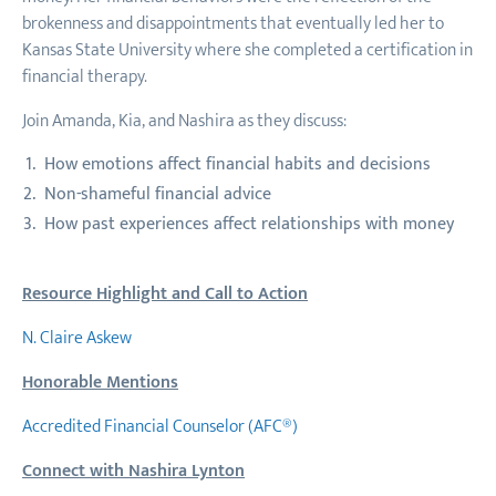
brokenness and disappointments that eventually led her to
Kansas State University where she completed a certification in
financial therapy.
Join Amanda, Kia, and Nashira as they discuss:
How emotions affect financial habits and decisions
Non-shameful financial advice
How past experiences affect relationships with money
Resource Highlight and Call to Action
N. Claire Askew
Honorable Mentions
Accredited Financial Counselor (AFC®)
Connect with Nashira Lynton