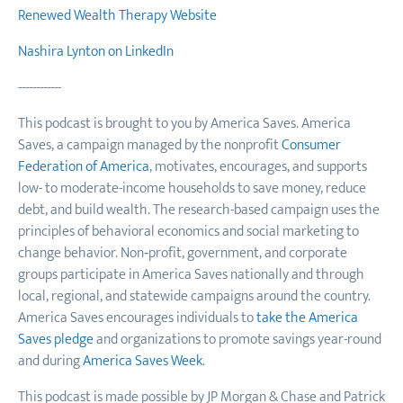
Renewed Wealth Therapy Website
Nashira Lynton on LinkedIn
------------
This podcast is brought to you by America Saves. America
Saves, a campaign managed by the nonprofit
Consumer
Federation of America
, motivates, encourages, and supports
low- to moderate-income households to save money, reduce
debt, and build wealth. The research-based campaign uses the
principles of behavioral economics and social marketing to
change behavior. Non‐profit, government, and corporate
groups participate in America Saves nationally and through
local, regional, and statewide campaigns around the country.
America Saves encourages individuals to
take the America
Saves pledge
and organizations to promote savings year-round
and during
America Saves Week
.
This podcast is made possible by JP Morgan & Chase and Patrick