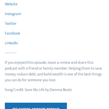
Website
Instagram
Twitter
Facebook
LinkedIn
------------
If you enjoyed this episode, leave a review and share this
podcast with a friend or family member. Helping them to save
money, reduce debt, and build wealth is one of the best things
you can do for someone you love.
Song Credit: Save My Life by Damma Beatz