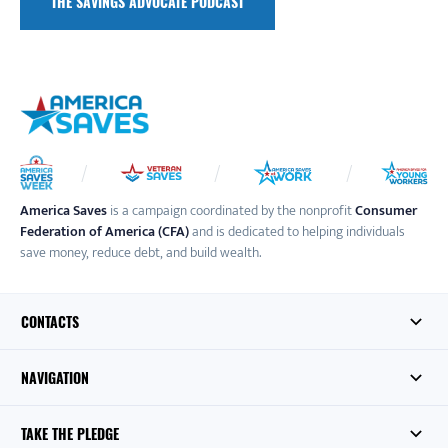
THE SAVINGS ADVOCATE PODCAST
America Saves
is a campaign coordinated by the nonprofit
Consumer
Federation of America (CFA)
and is dedicated to helping individuals
save money, reduce debt, and build wealth.
CONTACTS
NAVIGATION
TAKE THE PLEDGE