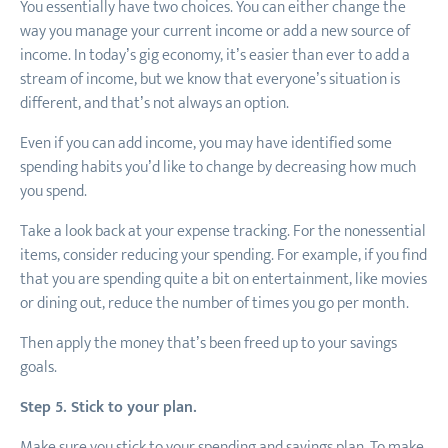
You essentially have two choices. You can either change the
way you manage your current income or add a new source of
income. In today’s gig economy, it’s easier than ever to add a
stream of income, but we know that everyone’s situation is
different, and that’s not always an option.
Even if you can add income, you may have identified some
spending habits you’d like to change by decreasing how much
you spend.
Take a look back at your expense tracking. For the nonessential
items, consider reducing your spending. For example, if you find
that you are spending quite a bit on entertainment, like movies
or dining out, reduce the number of times you go per month.
Then apply the money that’s been freed up to your savings
goals.
Step 5. Stick to your plan.
Make sure you stick to your spending and savings plan. To make