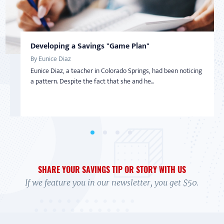
Developing a Savings "Game Plan"
Taking Back Control Over Finances
AMERICAN SAVER
AMERICAN SAVER
SAVINGS
By Eunice Diaz
By Nadine Bialo
Inspired to Build Savings By Starting Small
From Overwhelmed to In Control
Eunice Diaz, a teacher in Colorado Springs, had been noticing
After becoming a Virginia Saver and getting help from
By Sharon
By Debi
a pattern. Despite the fact that she and he...
BankOn classes and coaching, Nadine Bialo took back...
With little-to-no money in the bank and living on a limited
In 2017 Debi felt overwhelmed. Her credit cards were maxed,
income with her adult daughter, Sharon wasn’t...
and she wasn't exactly sure how to handle it....
SHARE YOUR SAVINGS TIP OR STORY WITH US
If we feature you in our newsletter, you get $50.