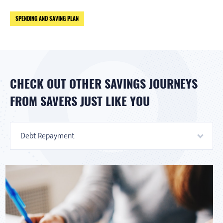
SPENDING AND SAVING PLAN
CHECK OUT OTHER SAVINGS JOURNEYS
FROM SAVERS JUST LIKE YOU
Debt Repayment