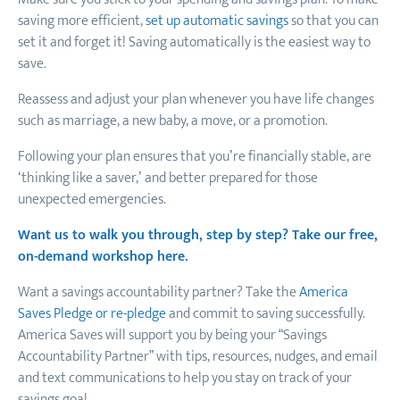
saving more efficient,
set up automatic savings
so that you can
set it and forget it! Saving automatically is the easiest way to
save.
Reassess and adjust your plan whenever you have life changes
such as marriage, a new baby, a move, or a promotion.
Following your plan ensures that you’re financially stable, are
‘thinking like a saver,’ and better prepared for those
unexpected emergencies.
Want us to walk you through, step by step? Take our free,
on-demand workshop here.
Want a savings accountability partner? Take the
America
Saves Pledge or re-pledge
and commit to saving successfully.
America Saves will support you by being your “Savings
Accountability Partner” with tips, resources, nudges, and email
and text communications to help you stay on track of your
savings goal.