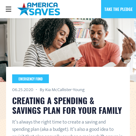
TAKE THE PLEDGE
EMERGENCY FUND
06.25.2020
By Kia McCallister-Young
CREATING A SPENDING &
SAVINGS PLAN FOR YOUR FAMILY
It’s always the right time to create a saving and
spending plan (aka a budget). It’s also a good idea to