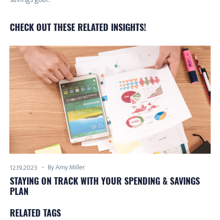
CHECK OUT THESE RELATED INSIGHTS!
By Amy Miller
12.19.2023
STAYING ON TRACK WITH YOUR SPENDING & SAVINGS
PLAN
RELATED TAGS