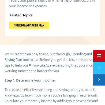
revisit that plan annually or when a major shift occurs in
your income or expenses.
Related Topics
SPENDING AND SAVING PLAN
We’ve created an easy to use, but thorough,
Spending and
BACK 
Saving Plan tool
to use. Before you get started, here are some
tips to help you #ThinkLikeASaver, ensuring that your money is
Previ
8 WAY
working smarter and harder for you.
Next
Step 1. Determine your income.
SAVE 
To create an effective spending and savings plan, you need to
know exactly how much money you’re bringing in each month.
Calculate your monthly income by adding your paychecks and