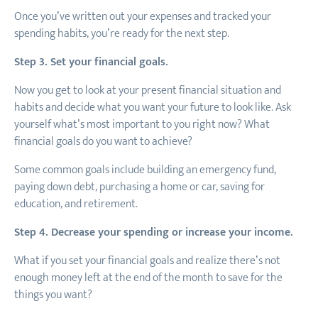
Once you’ve written out your expenses and tracked your
spending habits, you’re ready for the next step.
Step 3. Set your financial goals.
Now you get to look at your present financial situation and
habits and decide what you want your future to look like. Ask
yourself what’s most important to you right now? What
financial goals do you want to achieve?
Some common goals include building an emergency fund,
paying down debt, purchasing a home or car, saving for
education, and retirement.
Step 4. Decrease your spending or increase your income.
What if you set your financial goals and realize there’s not
enough money left at the end of the month to save for the
things you want?