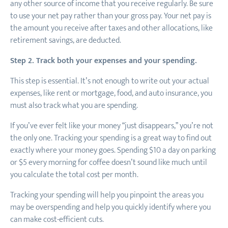
any other source of income that you receive regularly. Be sure
to use your net pay rather than your gross pay. Your net pay is
the amount you receive after taxes and other allocations, like
retirement savings, are deducted.
Step 2. Track both your expenses and your spending.
This step is essential. It’s not enough to write out your actual
expenses, like rent or mortgage, food, and auto insurance, you
must also track what you are spending.
If you’ve ever felt like your money “just disappears,” you’re not
the only one. Tracking your spending is a great way to find out
exactly where your money goes. Spending $10 a day on parking
or $5 every morning for coffee doesn’t sound like much until
you calculate the total cost per month.
Tracking your spending will help you pinpoint the areas you
may be overspending and help you quickly identify where you
can make cost-efficient cuts.