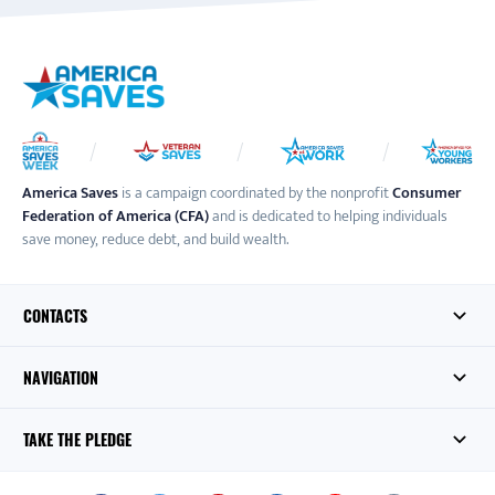
America Saves
is a campaign coordinated by the nonprofit
Consumer
Federation of America (CFA)
and is dedicated to helping individuals
save money, reduce debt, and build wealth.
CONTACTS
NAVIGATION
TAKE THE PLEDGE