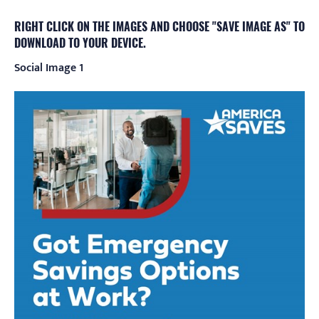
RIGHT CLICK ON THE IMAGES AND CHOOSE "SAVE IMAGE AS" TO
DOWNLOAD TO YOUR DEVICE.
Social Image 1