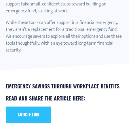
support take small, confident steps toward building an
emergency fund, starting at work.
While these tools can offer support in a financial emergency,
they aren’t a replacement for a traditional emergency fund.
We encourage savers to explore all their options and use these
tools thoughtfully, with an eye toward long-term financial
security.
EMERGENCY SAVINGS THROUGH WORKPLACE BENEFITS
READ AND SHARE THE ARTICLE HERE:
ARTICLE LINK