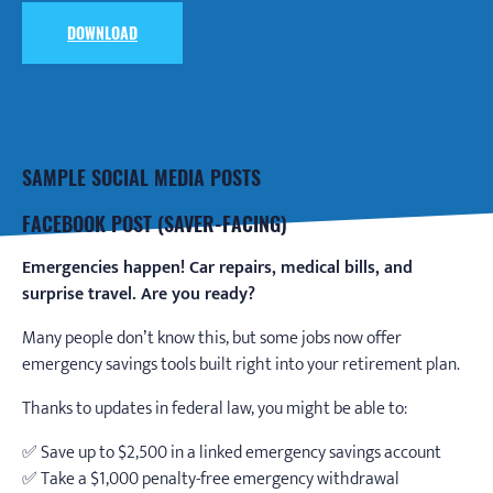
DOWNLOAD
SAMPLE SOCIAL MEDIA POSTS
FACEBOOK POST (SAVER-FACING)
Emergencies happen! Car repairs, medical bills, and
surprise travel. Are you ready?
Many people don’t know this, but some jobs now offer
emergency savings tools built right into your retirement plan.
Thanks to updates in federal law, you might be able to:
✅ Save up to $2,500 in a linked emergency savings account
✅ Take a $1,000 penalty-free emergency withdrawal