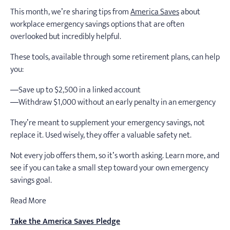
This month, we’re sharing tips from
America Saves
about
workplace emergency savings options that are often
overlooked but incredibly helpful.
These tools, available through some retirement plans, can help
you:
—Save up to $2,500 in a linked account
—Withdraw $1,000 without an early penalty in an emergency
They’re meant to supplement your emergency savings, not
replace it. Used wisely, they offer a valuable safety net.
Not every job offers them, so it’s worth asking. Learn more, and
see if you can take a small step toward your own emergency
savings goal.
Read More
Take the America Saves Pledge