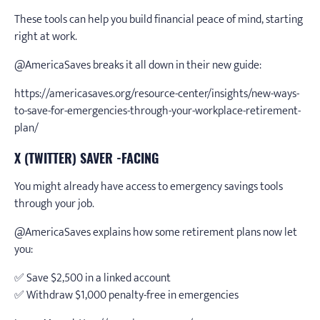
These tools can help you build financial peace of mind, starting
right at work.
@AmericaSaves breaks it all down in their new guide:
https://americasaves.org/resource-center/insights/new-ways-
to-save-for-emergencies-through-your-workplace-retirement-
plan/
X (TWITTER) SAVER -FACING
You might already have access to emergency savings tools
through your job.
@AmericaSaves explains how some retirement plans now let
you:
✅ Save $2,500 in a linked account
✅ Withdraw $1,000 penalty-free in emergencies