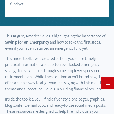
fund yet.
This August, America Saves is highlighting the importance of
Saving for an Emergency
and how to take the first steps,
even if you haven’t started an emergency fund yet.
This micro toolkit was created to help you share timely,
practical information about often-overlooked emergency
savings tools available through some employer-sponsored
retirement plans. While these options aren’t brand new, they
offer a simple way to align your messaging with this month’s
BACK 
theme and support individuals in building financial resilience.
Inside the toolkit, you’ll find a flyer-style one-pager, graphics,
blog content, email copy, and ready-to-use social media posts.
These resources are designed to help the individuals you