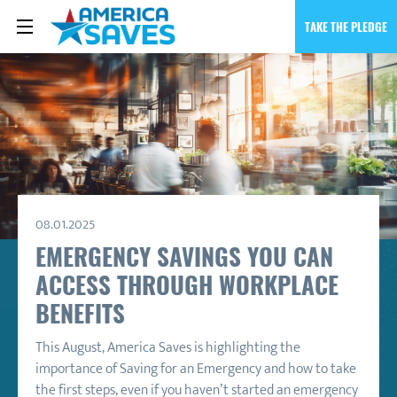
TAKE THE PLEDGE
08.01.2025
EMERGENCY SAVINGS YOU CAN
ACCESS THROUGH WORKPLACE
BENEFITS
This August, America Saves is highlighting the
importance of Saving for an Emergency and how to take
the first steps, even if you haven’t started an emergency