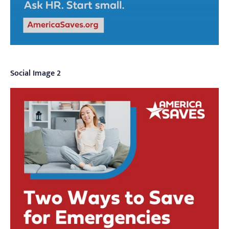
Social Image 2