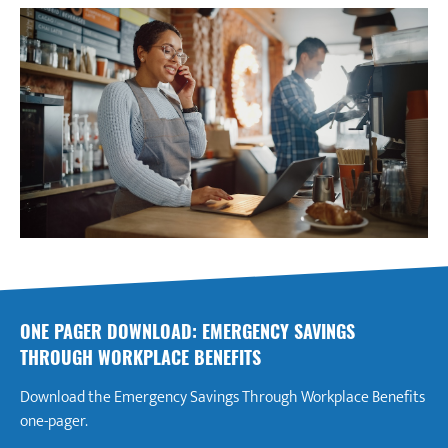
ONE PAGER DOWNLOAD: EMERGENCY SAVINGS
THROUGH WORKPLACE BENEFITS
Download the Emergency Savings Through Workplace Benefits
one-pager.