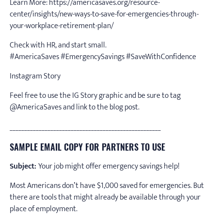
Learn More: https://americasaves.org/resource-
center/insights/new-ways-to-save-for-emergencies-through-
your-workplace-retirement-plan/
Check with HR, and start small.
#AmericaSaves #EmergencySavings #SaveWithConfidence
Instagram Story
Feel free to use the IG Story graphic and be sure to tag
@AmericaSaves and link to the blog post.
____________________________________________________
SAMPLE EMAIL COPY FOR PARTNERS TO USE
Subject:
Your job might offer emergency savings help!
Most Americans don’t have $1,000 saved for emergencies. But
there are tools that might already be available through your
place of employment.