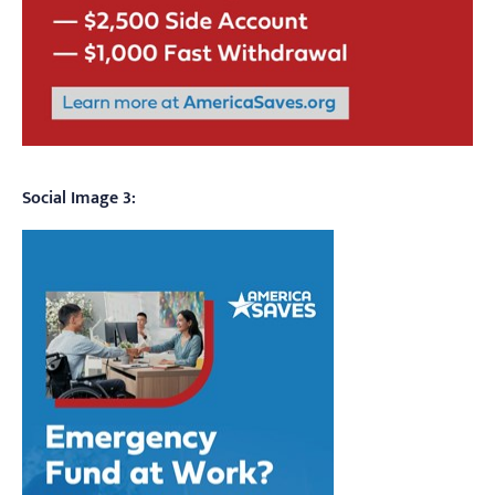
Social Image 3: